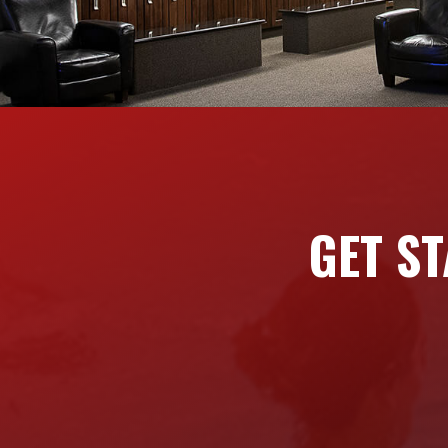
GET ST