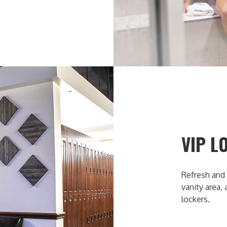
VIP L
Refresh and 
vanity area,
lockers.