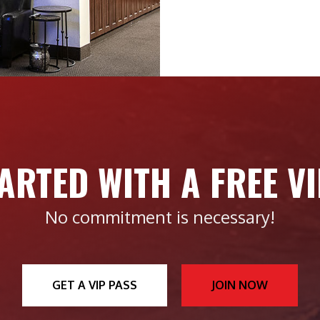
ARTED WITH A FREE V
No commitment is necessary!
GET A VIP PASS
JOIN NOW