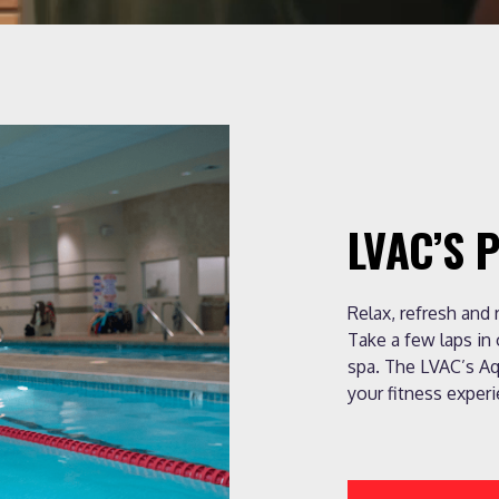
LVAC’S 
Relax, refresh and
Take a few laps in
spa. The LVAC’s Aq
your fitness experi