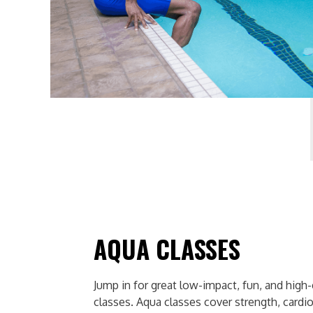
AQUA CLASSES
Jump in for great low-impact, fun, and high
classes. Aqua classes cover strength, cardio