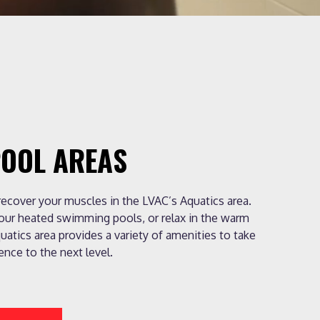
POOL AREAS
 recover your muscles in the LVAC’s Aquatics area.
 our heated swimming pools, or relax in the warm
uatics area provides a variety of amenities to take
ence to the next level.