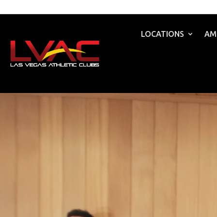
LOCATIONS
AM
Video
Player