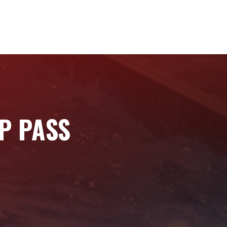
IP PASS