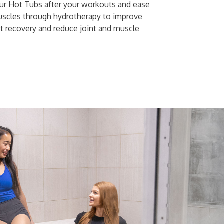
our Hot Tubs after your workouts and ease
uscles through hydrotherapy to improve
t recovery and reduce joint and muscle