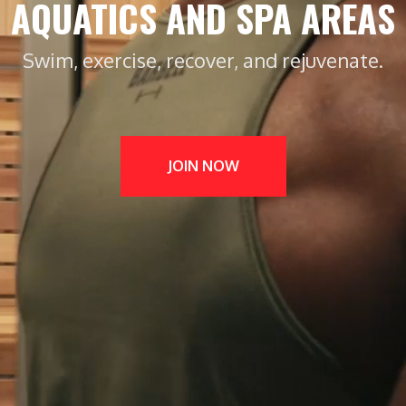
AQUATICS AND SPA AREAS
Swim, exercise, recover, and rejuvenate.
JOIN NOW