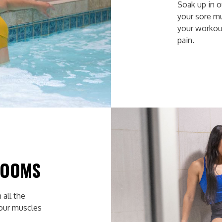
Soak up in 
your sore m
your workou
pain.
ROOMS
 all the
your muscles