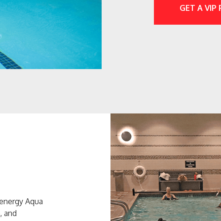
GET A VIP
-energy Aqua
, and