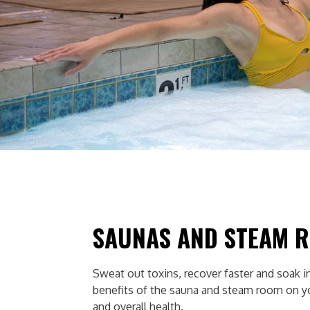
SAUNAS AND STEAM 
Sweat out toxins, recover faster and soak in
benefits of the sauna and steam room on 
and overall health.