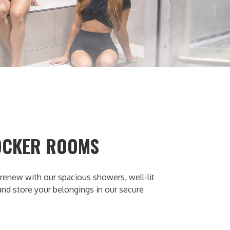
OCKER ROOMS
renew with our spacious showers, well-lit
 and store your belongings in our secure