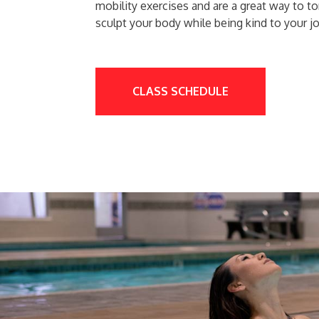
mobility exercises and are a great way to t
sculpt your body while being kind to your jo
CLASS SCHEDULE