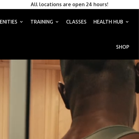
All locations are open 24 hours!
ENITIES
TRAINING
CLASSES
HEALTH HUB
SHOP