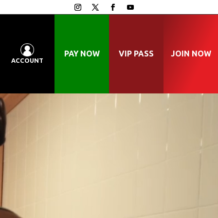
PAY NOW
VIP PASS
JOIN NOW
ACCOUNT