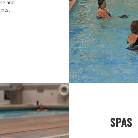
one and
ints.
SPAS