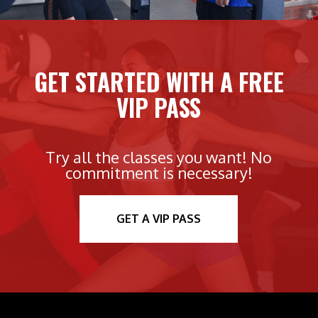
GET STARTED WITH A FREE
VIP PASS
Try all the classes you want! No
commitment is necessary!
GET A VIP PASS