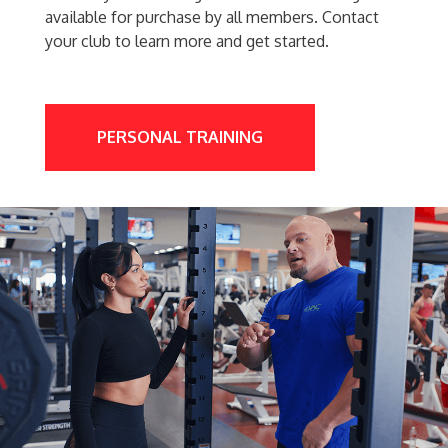
available for purchase by all members. Contact
your club to learn more and get started.
PERSONAL TRAINING