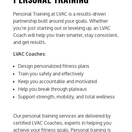
Personal Training at LVAC is a results-driven
partnership built around your goals. Whether
you’re just starting out or leveling up, an LVAC
Coach will help you train smarter, stay consistent,
and get results.
LVAC Coaches:
Design personalized fitness plans
Train you safely and effectively
Keep you accountable and motivated
Help you break through plateaus
Support strength, mobility, and total wellness
Our personal training services are delivered by
certified LVAC Coaches, experts in helping you
achieve your fitness goals. Personal training is