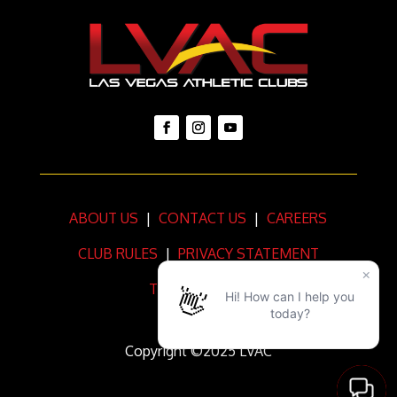
ABOUT US
|
CONTACT US
|
CAREERS
CLUB RULES
|
PRIVACY STATEMENT
TERMS OF USE
Copyright ©2025 LVAC