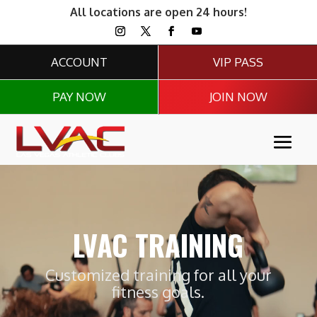
All locations are open 24 hours!
ACCOUNT
VIP PASS
PAY NOW
JOIN NOW
Video
Player
LVAC TRAINING
Customized training for all your
fitness goals.