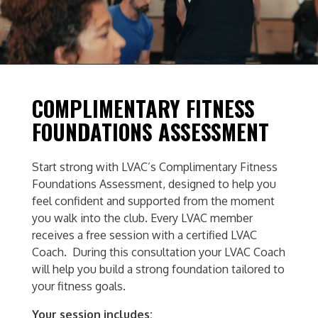
COMPLIMENTARY FITNESS
FOUNDATIONS ASSESSMENT
Start strong with LVAC’s Complimentary Fitness
Foundations Assessment, designed to help you
feel confident and supported from the moment
you walk into the club.
Every LVAC member
receives a free session with a certified LVAC
Coach. During this consultation your LVAC Coach
will help you build a strong foundation tailored to
your fitness goals.
Your session includes: