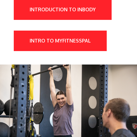
INTRODUCTION TO INBODY
INTRO TO MYFITNESSPAL