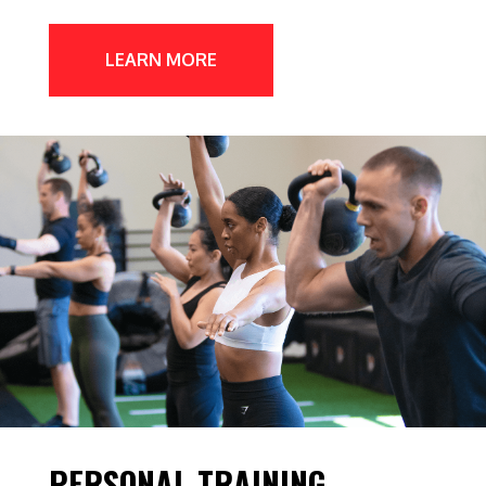
LEARN MORE
PERSONAL TRAINING