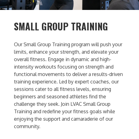
SMALL GROUP TRAINING
Our Small Group Training program will push your
limits, enhance your strength, and elevate your
overall fitness. Engage in dynamic and high-
intensity workouts focusing on strength and
functional movements to deliver a results-driven
training experience. Led by expert coaches, our
sessions cater to all fitness levels, ensuring
beginners and seasoned athletes find the
challenge they seek. Join LVAC Small Group
Training and redefine your fitness goals while
enjoying the support and camaraderie of our
community.