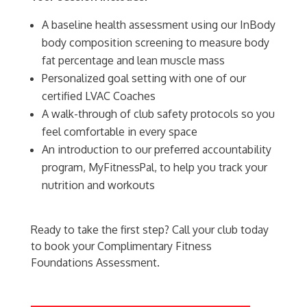
A baseline health assessment using our InBody
body composition screening to measure body
fat percentage and lean muscle mass
Personalized goal setting with one of our
certified LVAC Coaches
A walk-through of club safety protocols so you
feel comfortable in every space
An introduction to our preferred accountability
program, MyFitnessPal, to help you track your
nutrition and workouts
Ready to take the first step? Call your club today
to book your Complimentary Fitness
Foundations Assessment.