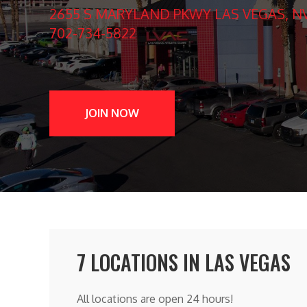
2655 S MARYLAND PKWY LAS VEGAS, NV
702-734-5822
JOIN NOW
7 LOCATIONS IN LAS VEGAS
All locations are open 24 hours!