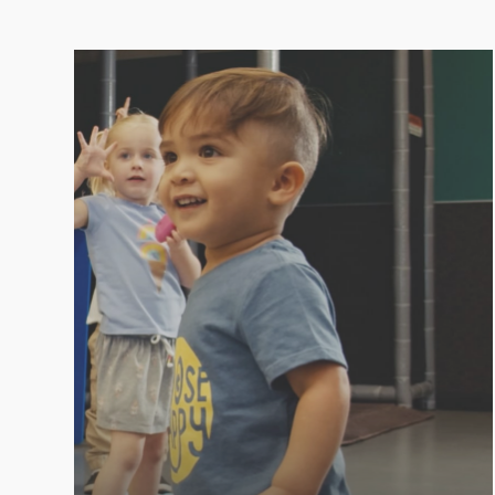
PLAYROOM
Kids love LVAC because we make it fun! At
LVAC, you can enjoy your workout knowing
your little ones are entertained, safe, and
happy in the Playroom.