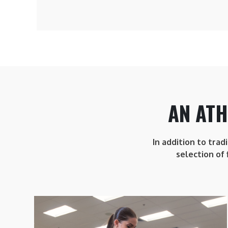
AN ATH
In addition to trad
selection of 