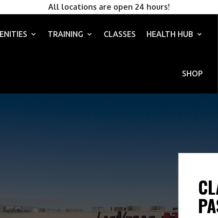
All locations are open 24 hours!
ENITIES
TRAINING
CLASSES
HEALTH HUB
SHOP
CL
PA