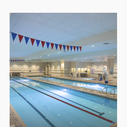
POOL AREA
Relax, refresh and recover your muscles in
the LVAC’s Aquatics area.