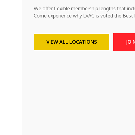
We offer flexible membership lengths that incl
Come experience why LVAC is voted the Best Fi
VIEW ALL LOCATIONS
JOI