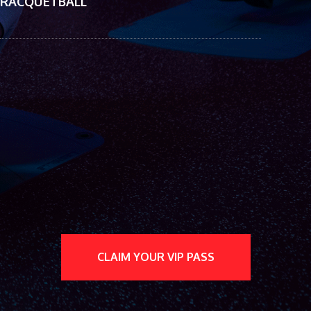
RACQUETBALL
CLAIM YOUR VIP PASS