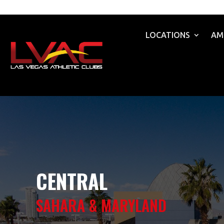
LOCATIONS
AM
CENTRAL
SAHARA & MARYLAND