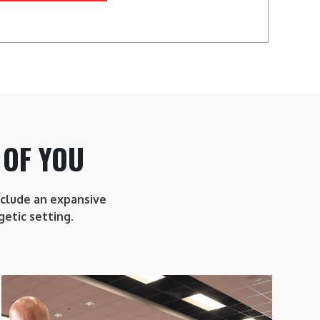
 OF YOU
include an expansive
getic setting.