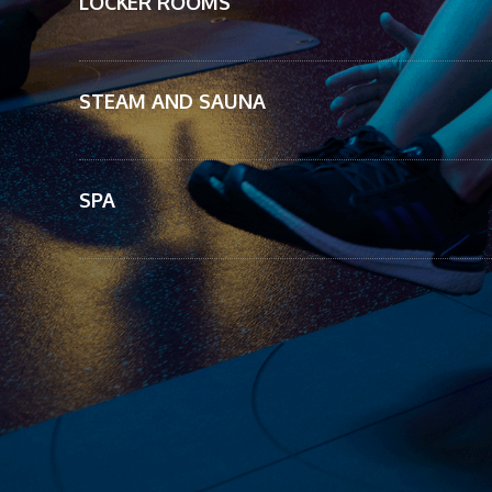
LOCKER ROOMS
STEAM AND SAUNA
SPA