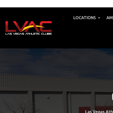
LOCATIONS
AM
Las Vegas Ath