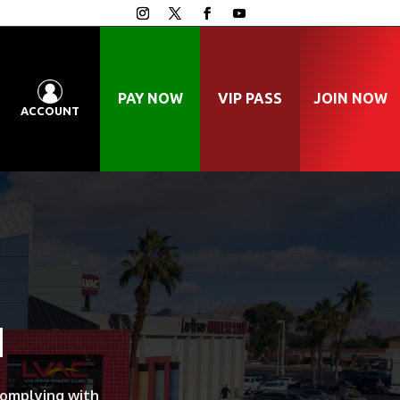
PAY NOW
VIP PASS
JOIN NOW
ACCOUNT
N
complying with