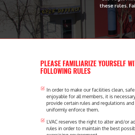
these rules. Fa
PLEASE FAMILIARIZE YOURSELF W
FOLLOWING RULES
Z
In order to make our facilities clean, saf
enjoyable for all members, it is necessary
provide certain rules and regulations and
uniformly enforce them.
Z
LVAC reserves the right to alter and/or a
rules in order to maintain the best possi