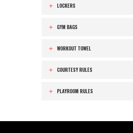
LOCKERS
L
GYM BAGS
L
WORKOUT TOWEL
L
COURTESY RULES
L
PLAYROOM RULES
L