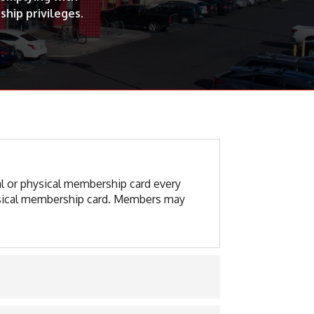
ship privileges.
al or physical membership card every
physical membership card. Members may