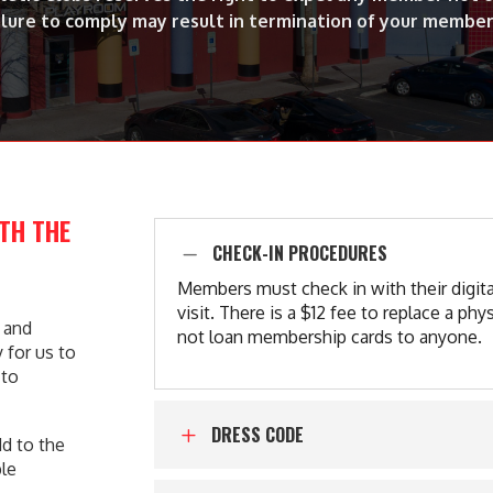
ilure to comply may result in termination of your member
ITH THE
CHECK-IN PROCEDURES
K
Members must check in with their digit
visit. There is a $12 fee to replace a 
e and
not loan membership cards to anyone.
 for us to
 to
DRESS CODE
L
dd to the
ble