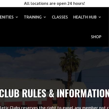
All locations are open 24 hours!
ENITIES
TRAINING
CLASSES
HEALTH HUB
SHOP
CLUB RULES & INFORMATIO
letic Clubs reserves the right to expel any member not 