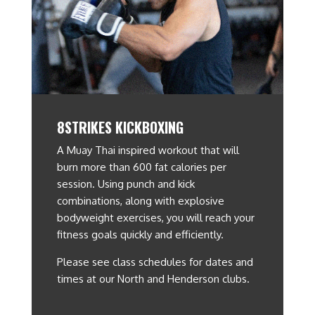
8STRIKES KICKBOXING
A Muay Thai inspired workout that will
burn more than 600 fat calories per
session. Using punch and kick
combinations, along with explosive
bodyweight exercises, you will reach your
fitness goals quickly and efficiently.
Please see class schedules for dates and
times at our North and Henderson clubs.