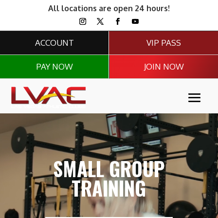
All locations are open 24 hours!
ACCOUNT
VIP PASS
PAY NOW
JOIN NOW
Video
Player
SMALL GROUP
TRAINING