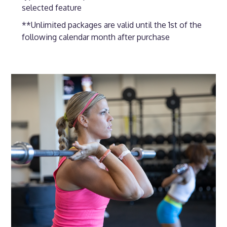
selected feature
**Unlimited packages are valid until the 1st of the
following calendar month after purchase