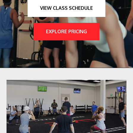
VIEW CLASS SCHEDULE
EXPLORE PRICING