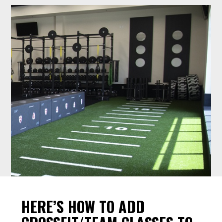
HERE’S HOW TO ADD