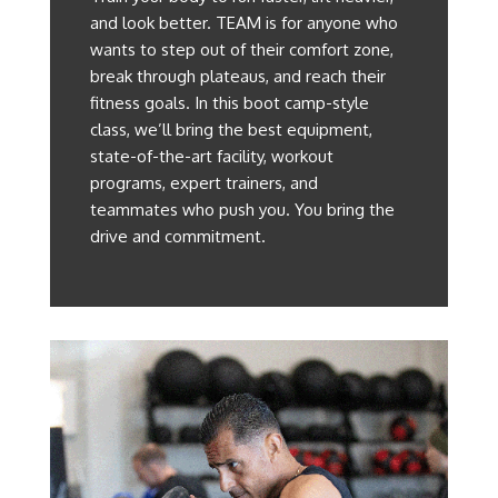
and look better. TEAM is for anyone who
wants to step out of their comfort zone,
break through plateaus, and reach their
fitness goals. In this boot camp-style
class, we’ll bring the best equipment,
state-of-the-art facility, workout
programs, expert trainers, and
teammates who push you. You bring the
drive and commitment.