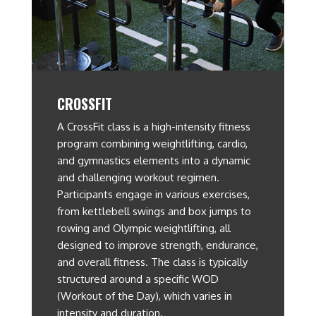
CROSSFIT
A CrossFit class is a high-intensity fitness
program combining weightlifting, cardio,
and gymnastics elements into a dynamic
and challenging workout regimen.
Participants engage in various exercises,
from kettlebell swings and box jumps to
rowing and Olympic weightlifting, all
designed to improve strength, endurance,
and overall fitness. The class is typically
structured around a specific WOD
(Workout of the Day), which varies in
intensity and duration.