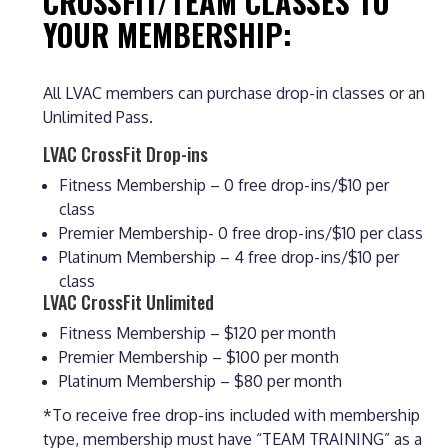
CROSSFIT/TEAM CLASSES TO
YOUR MEMBERSHIP:
All LVAC members can purchase drop-in classes or an
Unlimited Pass.
LVAC CrossFit Drop-ins
Fitness Membership – 0 free drop-ins/$10 per
class
Premier Membership- 0 free drop-ins/$10 per class
Platinum Membership – 4 free drop-ins/$10 per
class
LVAC CrossFit Unlimited
Fitness Membership – $120 per month
Premier Membership – $100 per month
Platinum Membership – $80 per month
*To receive free drop-ins included with membership
type, membership must have “TEAM TRAINING” as a