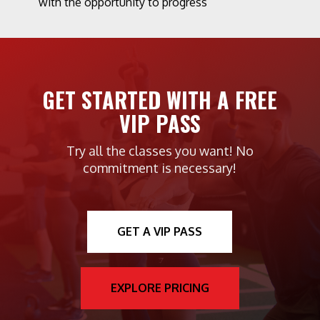
with the opportunity to progress
GET STARTED WITH A FREE
VIP PASS
Try all the classes you want! No
commitment is necessary!
GET A VIP PASS
EXPLORE PRICING