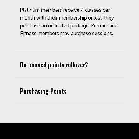
Platinum members receive 4 classes per
month with their membership unless they
purchase an unlimited package. Premier and
Fitness members may purchase sessions.
Do unused points rollover?
Purchasing Points