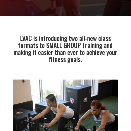
LVAC is introducing two all-new class
formats to SMALL GROUP Training and
making it easier than ever to achieve your
fitness goals.