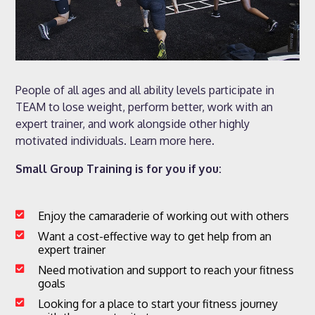
People of all ages and all ability levels participate in
TEAM to lose weight, perform better, work with an
expert trainer, and work alongside other highly
motivated individuals. Learn more here.
Small Group Training is for you if you:
Enjoy the camaraderie of working out with others

Want a cost-effective way to get help from an

expert trainer
Need motivation and support to reach your fitness

goals
Looking for a place to start your fitness journey
