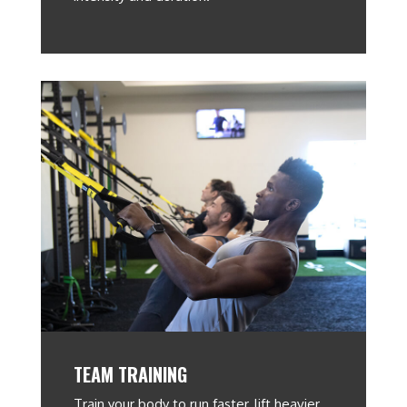
TEAM TRAINING
Train your body to run faster, lift heavier,