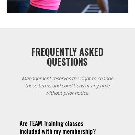
FREQUENTLY ASKED
QUESTIONS
Management reserves the right to change
these terms and conditions at any time
without prior notice.
Are TEAM Training classes
included with my membership?