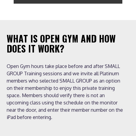
WHAT IS OPEN GYM AND HOW
DOES IT WORK?
Open Gym hours take place before and after SMALL
GROUP Training sessions and we invite all Platinum
members who selected SMALL GROUP as an option
on their membership to enjoy this private training
space. Members should verify there is not an
upcoming class using the schedule on the monitor
near the door, and enter their member number on the
iPad before entering.