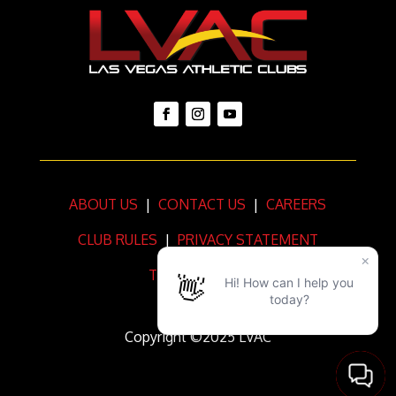
ABOUT US
|
CONTACT US
|
CAREERS
CLUB RULES
|
PRIVACY STATEMENT
TERMS OF USE
Copyright ©2025 LVAC