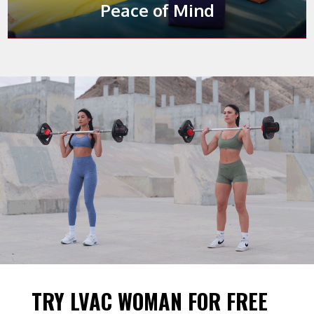
our Playroom.
This is
your
time.
Peace of Mind
TRY LVAC WOMAN FOR FREE