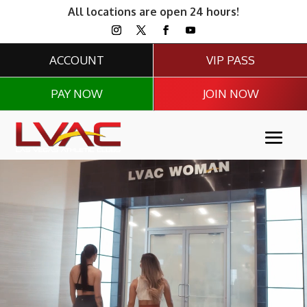
All locations are open 24 hours!
ACCOUNT
VIP PASS
PAY NOW
JOIN NOW
Video
Player