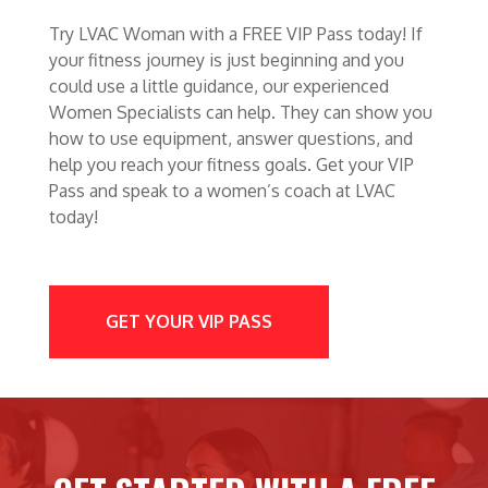
Try LVAC Woman with a FREE VIP Pass today! If
your fitness journey is just beginning and you
could use a little guidance, our experienced
Women Specialists can help. They can show you
how to use equipment, answer questions, and
help you reach your fitness goals. Get your VIP
Pass and speak to a women’s coach at LVAC
today!
GET YOUR VIP PASS