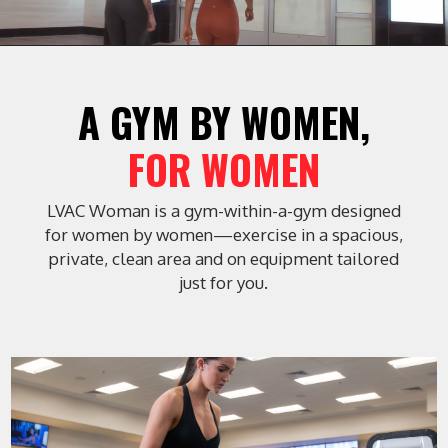
 A GYM BY WOMEN, 
FOR WOMEN
LVAC Woman is a gym-within-a-gym designed
for women by women—exercise in a spacious,
private, clean area and on equipment tailored
just for you.