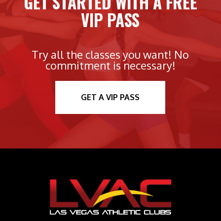
GET STARTED WITH A FREE
VIP PASS
Try all the classes you want! No
commitment is necessary!
GET A VIP PASS