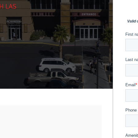
H LAS