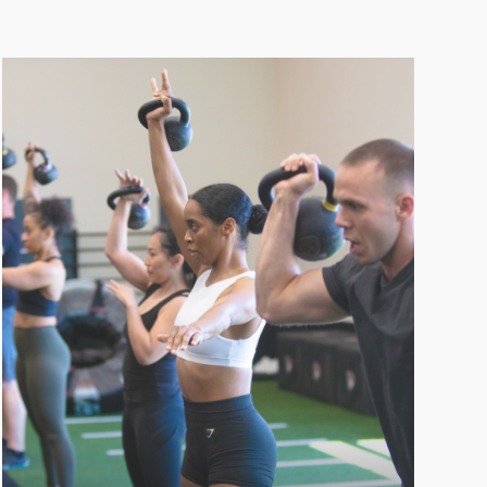
CROSSFIT
Experience an intense full-body workout
with CrossFit at LVAC, combining dynamic
exercises and high-intensity training for
maximum fitness results.