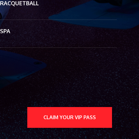
RACQUETBALL
SPA
CLAIM YOUR VIP PASS