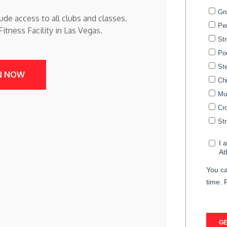
ude access to all clubs and classes.
tness Facility in Las Vegas.
N NOW