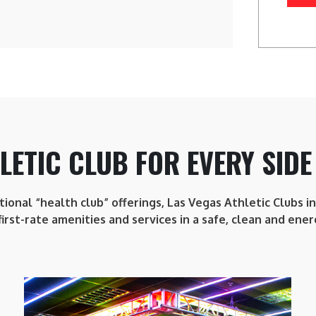
LETIC CLUB FOR EVERY SIDE
itional “health club” offerings, Las Vegas Athletic Clubs 
first-rate amenities and services in a safe, clean and ener