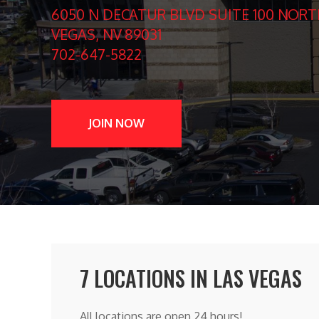
6050 N DECATUR BLVD SUITE 100 NORT
VEGAS, NV 89031
702-647-5822
JOIN NOW
7 LOCATIONS IN LAS VEGAS
All locations are open 24 hours!