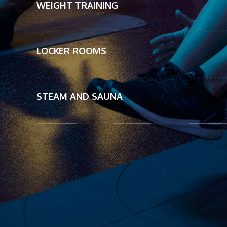
WEIGHT TRAINING
LOCKER ROOMS
STEAM AND SAUNA