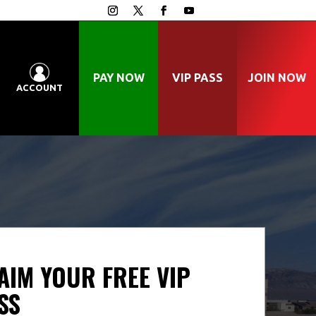
PAY NOW
VIP PASS
JOIN NOW
ACCOUNT
AIM YOUR FREE VIP
SS