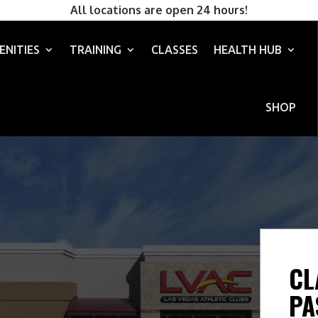
All locations are open 24 hours!
ENITIES
TRAINING
CLASSES
HEALTH HUB
SHOP
CL
PA