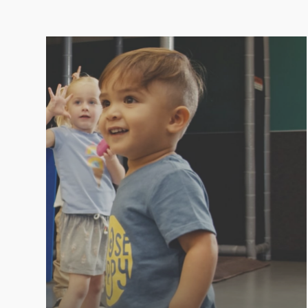
PLAYROOM
Kids love LVAC because we make it fun! At
LVAC, you can enjoy your workout knowing
your little ones are entertained, safe, and
happy in the Playroom.