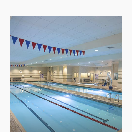
POOL AREA
Relax, refresh and recover your muscles in
the LVAC’s Aquatics area.