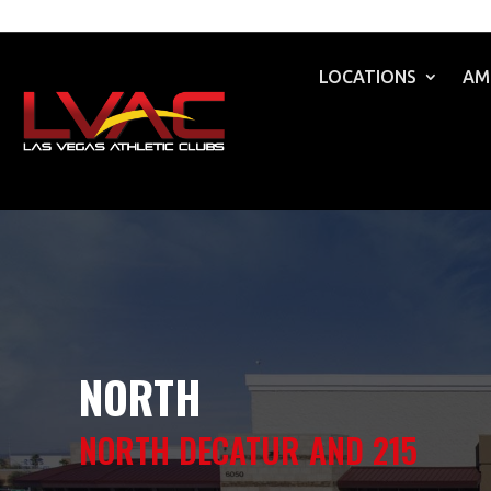
LOCATIONS
AM
NORTH
NORTH DECATUR AND 215