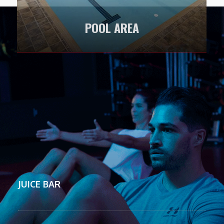
POOL AREA
LEARN MORE
JUICE BAR