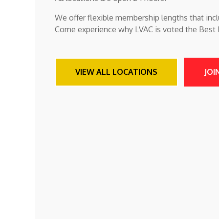
We offer flexible membership lengths that incl
Come experience why LVAC is voted the Best Fi
VIEW ALL LOCATIONS
JOI