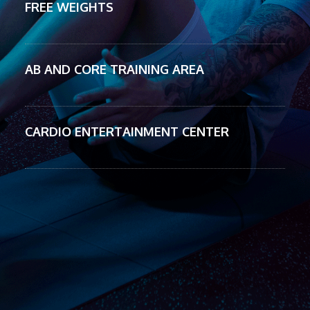
FREE WEIGHTS
AB AND CORE TRAINING AREA
CARDIO ENTERTAINMENT CENTER