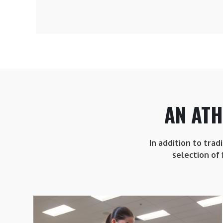
AN ATH
In addition to trad
selection of 