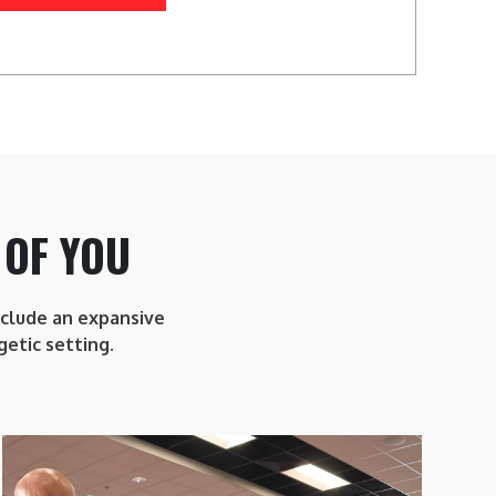
 OF YOU
include an expansive
getic setting.