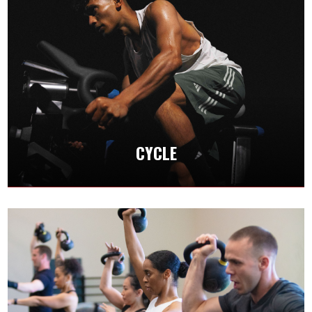
CYCLE
Take your fitness to the next level by pushing
your anaerobic threshold and mastering this
amazing format.
CYCLE
CLASS SCHEDULES
CROSSFIT
Crossfit incorporates functional movements