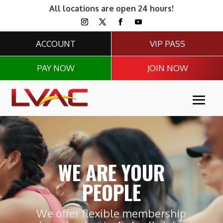
All locations are open 24 hours!
ACCOUNT
VIP PASS
PAY NOW
JOIN NOW
Video
Player
WE ARE YOUR
PEOPLE
We offer flexible membership