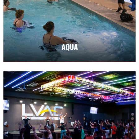
Aqua fitness classes provide an energizing
workout. Water resistance is effective while
being gentle on joints, making it ideal for those
with chronic injuries.
AQUA
CLASS SCHEDULES
CARDIO & DANCE
Cardio classes are designed to elevate your
heart rate and engage major muscle groups.