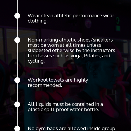
Wear clean athletic performance wear
clothing.
Non-marking athletic shoes/sneakers
must be worn at all times unless
suggested otherwise by the instructors
for classes such as yoga, Pilates, and
cycling.
Workout towels are highly
recommended.
All liquids must be contained in a
plastic spill-proof water bottle.
No gym bags are allowed inside group