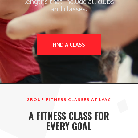
lengths that include all clubs
and classes.
FIND A CLASS
GROUP FITNESS CLASSES AT LVAC
A FITNESS CLASS FOR
EVERY GOAL