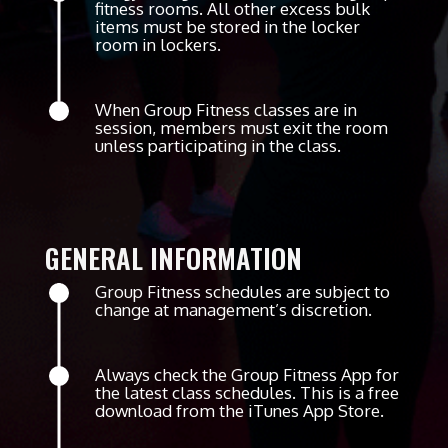
fitness rooms. All other excess bulk
items must be stored in the locker
room in lockers.
When Group Fitness classes are in
session, members must exit the room
unless participating in the class.
GENERAL INFORMATION
Group Fitness schedules are subject to
change at management’s discretion.
Always check the Group Fitness App for
the latest class schedules. This is a free
download from the iTunes App Store.