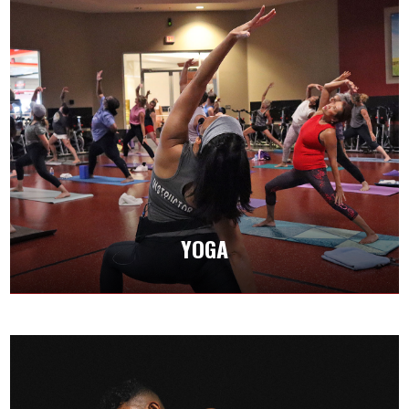
YOGA
Our yoga classes deepen your mind and body
connection while building strength, flexibility,
and balance.
YOGA
CLASS SCHEDULES