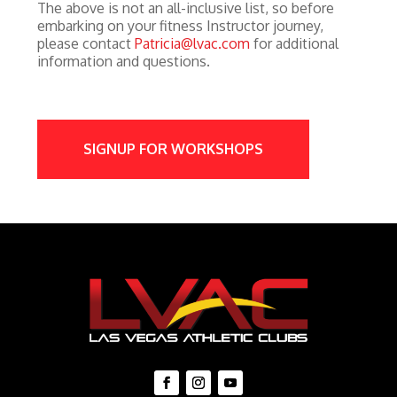
The above is not an all-inclusive list, so before
embarking on your fitness Instructor journey,
please contact
Patricia@lvac.com
for additional
information and questions.
SIGNUP FOR WORKSHOPS