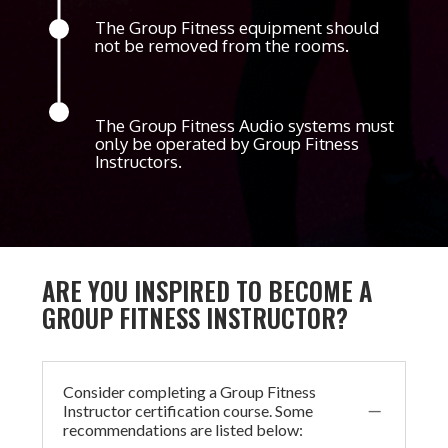
The Group Fitness equipment should
not be removed from the rooms.
The Group Fitness Audio systems must
only be operated by Group Fitness
Instructors.
ARE YOU INSPIRED TO BECOME A
GROUP FITNESS INSTRUCTOR?
Consider completing a Group Fitness
K
Instructor certification course. Some
recommendations are listed below: