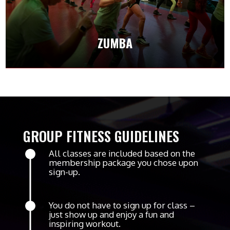
with fun dance moves that get your heart
pumping.
ZUMBA
CLASS SCHEDULES
GROUP FITNESS GUIDELINES
All classes are included based on the
membership package you chose upon
sign-up.
You do not have to sign up for class –
just show up and enjoy a fun and
inspiring workout.