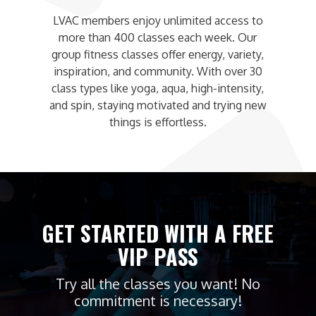
LVAC members enjoy unlimited access to
more than 400 classes each week. Our
group fitness classes offer energy, variety,
inspiration, and community. With over 30
class types like yoga, aqua, high-intensity,
and spin, staying motivated and trying new
things is effortless.
GET STARTED WITH A FREE
VIP PASS
Try all the classes you want! No
commitment is necessary!