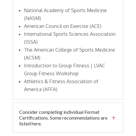
National Academy of Sports Medicine
(NASM)
American Council on Exercise (ACE)
International Sports Sciences Association
(ISSA)
The American College of Sports Medicine
(ACSM)
Introduction to Group Fitness | LVAC
Group Fitness Workshop
Athletics & Fitness Association of
America (AFFA)
Consider completing individual Format
L
Certifications. Some recommendations are
listed here.