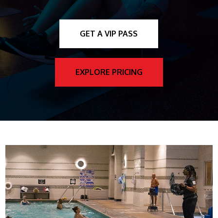
GET A VIP PASS
EXPLORE PRICING
AQUA