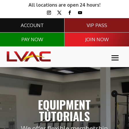
All locations are open 24 hours!
ACCOUNT
VIP PASS
PAY NOW
JOIN NOW
EQUIPMENT
TUTORIALS
We offer flexible membership