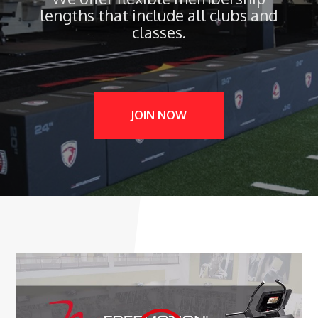
lengths that include all clubs and
classes.
JOIN NOW