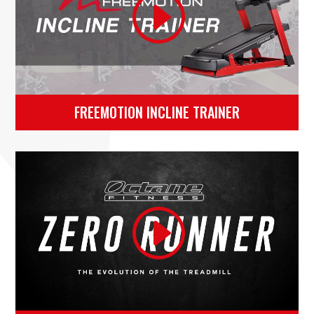
FREEMOTION INCLINE TRAINER