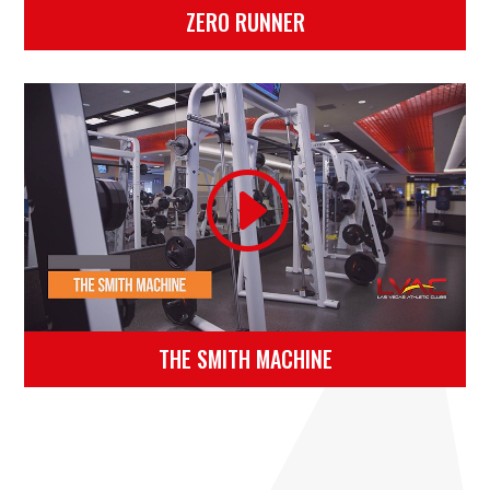
ZERO RUNNER
THE SMITH MACHINE