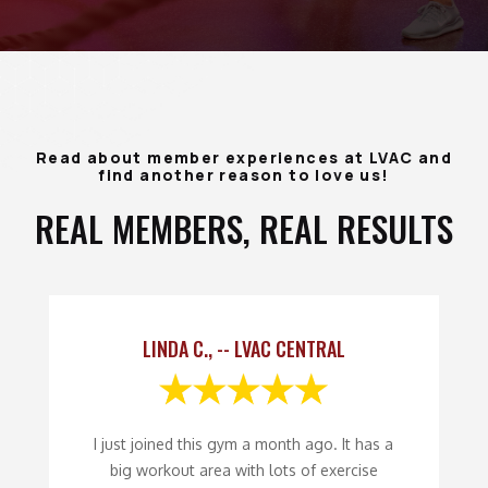
Read about member experiences at LVAC and
find another reason to love us!
REAL MEMBERS, REAL RESULTS
LINDA C., -- LVAC CENTRAL
I just joined this gym a month ago. It has a
big workout area with lots of exercise