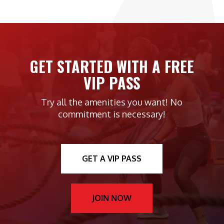
GET STARTED WITH A FREE
VIP PASS
Try all the amenities you want! No
commitment is necessary!
GET A VIP PASS
JOIN NOW