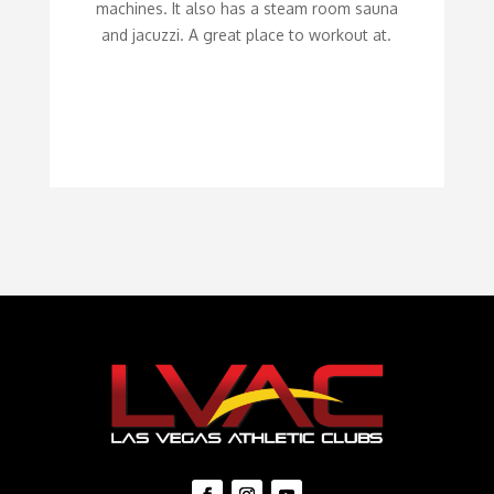
machines. It also has a steam room sauna
and jacuzzi. A great place to workout at.