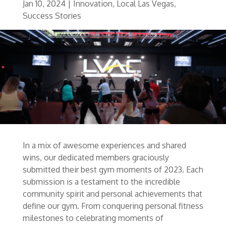
Jan 10, 2024
|
Innovation
,
Local Las Vegas
,
Success Stories
In a mix of awesome experiences and shared
wins, our dedicated members graciously
submitted their best gym moments of 2023. Each
submission is a testament to the incredible
community spirit and personal achievements that
define our gym. From conquering personal fitness
milestones to celebrating moments of