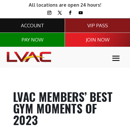
All locations are open 24 hours!
ACCOUNT
VIP PASS
PAY NOW
JOIN NOW
LVAC MEMBERS’ BEST
GYM MOMENTS OF
2023