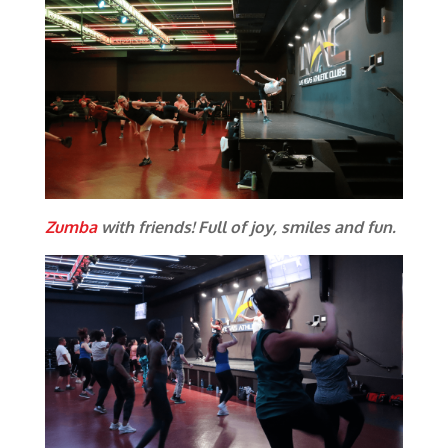
Zumba
with friends! Full of joy, smiles and fun.