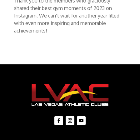
Thank you to the members who graciously
shared their best gym moments of 2023 on
Instagram. We can’t wait for another year filled
with even more inspiring and memorable
achievements!