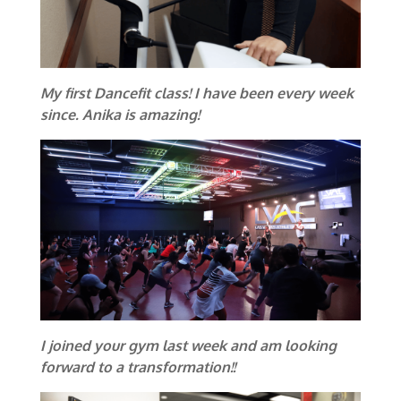
My first Dancefit class! I have been every week
since. Anika is amazing!
I joined your gym last week and am looking
forward to a transformation!!