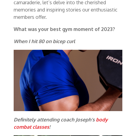
camaraderie, let’s delve into the cherished
memories and inspiring stories our enthusiastic
members offer.
What was your best gym moment of 2023?
When I hit 80 on bicep curl
Definitely attending coach Joseph’s
body
combat classes
!