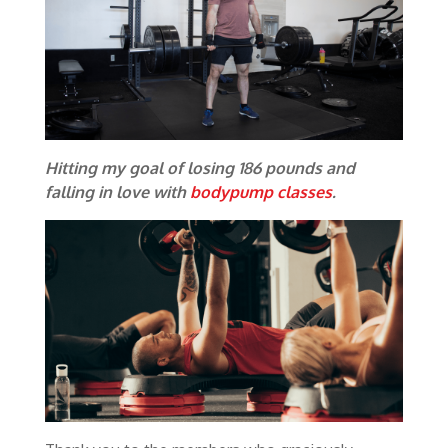
Hitting my goal of losing 186 pounds and
falling in love with
bodypump classes
.