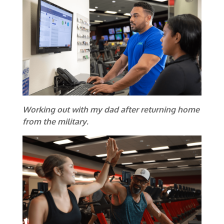
Working out with my dad after returning home
from the military.