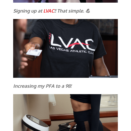
Signing up at
LVAC
!! That simple. 💪
Increasing my PFA to a 98!