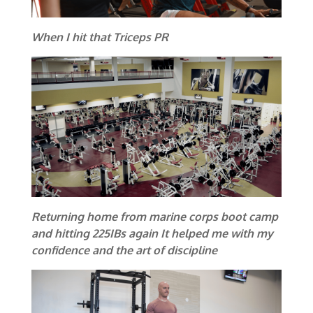
When I hit that Triceps PR
Returning home from marine corps boot camp
and hitting 225IBs again It helped me with my
confidence and the art of discipline