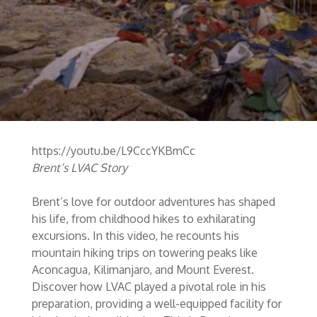
https://youtu.be/L9CccYKBmCc
Brent’s LVAC Story
Brent’s love for outdoor adventures has shaped
his life, from childhood hikes to exhilarating
excursions. In this video, he recounts his
mountain hiking trips on towering peaks like
Aconcagua, Kilimanjaro, and Mount Everest.
Discover how LVAC played a pivotal role in his
preparation, providing a well-equipped facility for