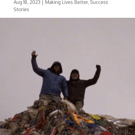
Aug 18, 2023
|
Making Lives Better
,
Success
Stories