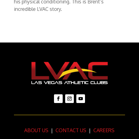
his physical conditioning. This is Brent’s
incredible LVAC story.
ABOUT US
|
CONTACT US
|
CAREERS