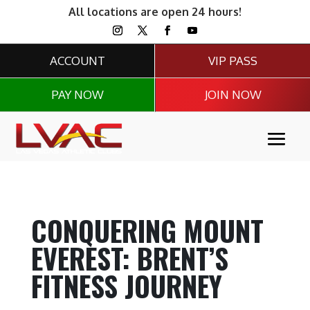
All locations are open 24 hours!
ACCOUNT
VIP PASS
PAY NOW
JOIN NOW
CONQUERING MOUNT
EVEREST: BRENT’S
FITNESS JOURNEY