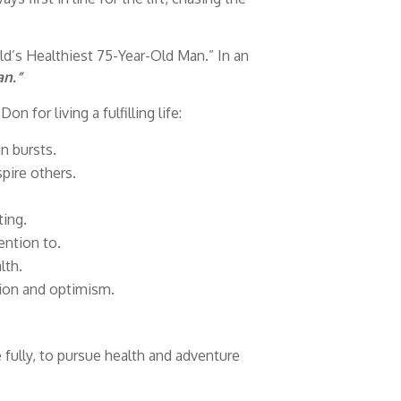
’s Healthiest 75-Year-Old Man.” In an
n.”
n for living a fulfilling life:
n bursts.
pire others.
ting.
ention to.
lth.
ion and optimism.
fully, to pursue health and adventure