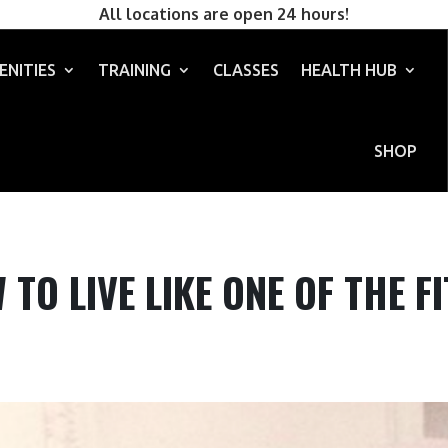
All locations are open 24 hours!
ENITIES
TRAINING
CLASSES
HEALTH HUB
SHOP
TO LIVE LIKE ONE OF THE F