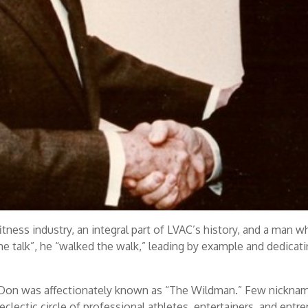
itness industry, an integral part of LVAC’s history, and a man 
e talk”, he “walked the walk,” leading by example and dedicating 
Don was affectionately known as “The Wildman.” Few nickname
 eclectic circle of professional athletes, entertainers, and ent