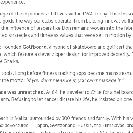
l experience.
 of these pioneers still lives within LVAC today. Their lesso
uide the way our clubs operate. From building innovative fi
the influence of leaders like Don remains woven into the fa
ted strategies and timeless values that were set in motion by 
co-founded
Golfboard,
a hybrid of skateboard and golf cart tha
s,
which feature a clever zipper design for improved dexterit
e Sharks.
s tools. Long before fitness tracking apps became mainstream,
by the motto:
“If you don’t measure it, you can’t manage it.”
ence was unmatched.
At 84, he traveled to Chile for a heliboa
arm. Refusing to let cancer dictate his life, he insisted on one 
each in Malibu surrounded by 300 friends and family. With his w
ing adventures — Japan, Switzerland, Russia, the Himalayas, a
days of snowboarding each year. Even in his 80s, he was always 