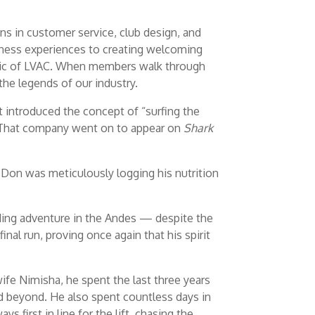
ns in customer service, club design, and
tness experiences to creating welcoming
bric of LVAC. When members walk through
the legends of our industry.
t introduced the concept of “surfing the
y. That company went on to appear on
Shark
 Don was meticulously logging his nutrition
rding adventure in the Andes — despite the
final run, proving once again that his spirit
ife Nimisha, he spent the last three years
nd beyond. He also spent countless days in
first in line for the lift, chasing the