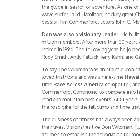
the globe in search of adventure. As one o
wave surfer Laird Hamilton, hockey great C
bassist Tim Commerford, actors John C. Mc
Don was also a visionary leader.
He built
million members. After more than 30 years 
retired in 1994. The following year, he jo
Rudy Smith, Andy Palluck, Jerry Kahn, and 
To say The Wildman was an athletic icon ca
loved triathlons and was a nine-time
Hawai
time
Race Across America
competitor, and
Commerford. Continuing to compete into hi
road and mountain bike events. At 81-years
the road bike for the hill climb and time tria
The business of fitness has always been a
their lives. Visionaries like Don Wildman, 
acumen to establish the foundation for mode