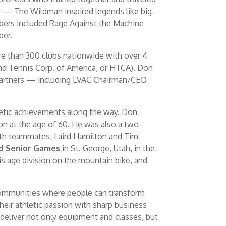
c — The Wildman inspired legends like big-
mbers included Rage Against the Machine
ber.
ore than 300 clubs nationwide with over 4
and Tennis Corp. of America, or HTCA), Don
s partners — including LVAC Chairman/CEO
letic achievements along the way. Don
ion at the age of 60. He was also a two-
with teammates, Laird Hamilton and Tim
d Senior Games
in St. George, Utah, in the
s age division on the mountain bike, and
 communities where people can transform
heir athletic passion with sharp business
 deliver not only equipment and classes, but