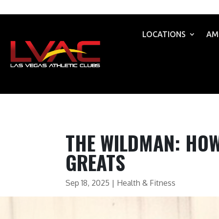
LOCATIONS
AM
THE WILDMAN: HOW 
GREATS
Sep 18, 2025
|
Health & Fitness