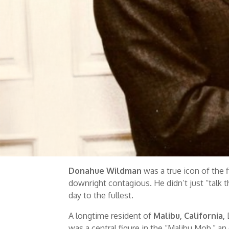
Donahue Wildman
was a true icon of the f
downright contagious. He didn’t just “talk th
day to the fullest.
A longtime resident of
Malibu, California,
was a central figure in the “Malibu Mob,” an