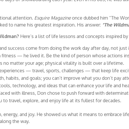
tional attention.
Esquire Magazine
once dubbed him “The World
ked to name his greatest inspiration. His answer:
“The Wildma
 Wildman?
Here’s a list of life lessons and concepts inspired by Do
 and success come from doing the work day after day, not just i
 fitness — he lived it. Be the kind of person whose actions ins
 no matter your age; physical vitality is built over a lifetime.
xperiences — travel, sports, challenges — that keep life exci
th, habits, and goals; you can’t improve what you don’t pay att
ols, technology, and ideas that can enhance your life and hea
ced with illness, Don chose to push forward with determinat
 to travel, explore, and enjoy life at its fullest for decades.
energy, and joy. He showed us what it means to embrace life 
along the way.