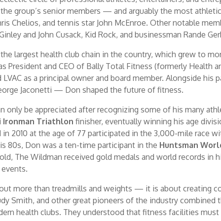
f the group’s senior members — and arguably the most athleti
hris Chelios, and tennis star John McEnroe. Other notable me
Ginley and John Cusack, Kid Rock, and businessman Rande Ger
 the largest health club chain in the country, which grew to m
as President and CEO of Bally Total Fitness (formerly Health 
ined LVAC as a principal owner and board member. Alongside hi
George Jaconetti — Don shaped the future of fitness.
n only be appreciated after recognizing some of his many ath
i Ironman Triathlon
finisher, eventually winning his age divis
 in 2010 at the age of 77 participated in the 3,000-mile race 
s 80s, Don was a ten-time participant in the
Huntsman Worl
-old, The Wildman received gold medals and world records in hi
l events.
bout more than treadmills and weights — it is about creating
Rudy Smith, and other great pioneers of the industry combined t
rn health clubs. They understood that fitness facilities must