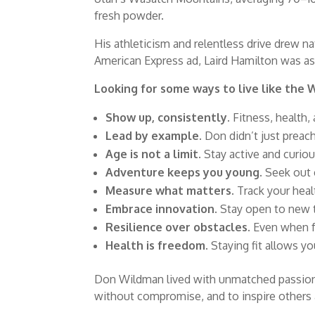
fresh powder.
His athleticism and relentless drive drew na
American Express ad, Laird Hamilton was as
Looking for some ways to live like the
Show up, consistently.
Fitness, health,
Lead by example.
Don didn’t just preach
Age is not a limit.
Stay active and curious
Adventure keeps you young.
Seek out e
Measure what matters.
Track your heal
Embrace innovation.
Stay open to new to
Resilience over obstacles.
Even when fa
Health is freedom.
Staying fit allows you
Don Wildman lived with unmatched passion, 
without compromise, and to inspire others 