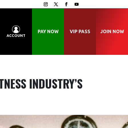
PAY NOW
VIP PASS
JOIN NOW
ACCOUNT
ITNESS INDUSTRY’S