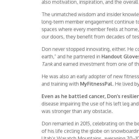
also motivation, inspiration, and the overal
The unmatched wisdom and insider knowledge
long-term member engagement continue to g
spaces where every member feels at home, 
our doors, they benefit from decades of tes
Don never stopped innovating, either. He 
earth,” and he partnered in
Handout Glove
Tank
and earned investment from one of th
He was also an early adopter of new fitnes
and training with
MyFitnessPal
. He lived 
Even as he battled cancer, Don’s resili
disease impairing the use of his left leg and 
was stronger than any obstacle.
Don remarried in 2015, celebrating on the b
of his life circling the globe on snowboard
Utah’s Wasatch Mountains, averaging 70–100 