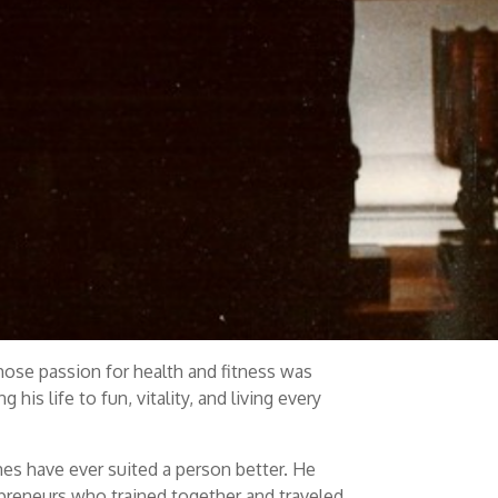
whose passion for health and fitness was
his life to fun, vitality, and living every
s have ever suited a person better. He
repreneurs who trained together and traveled