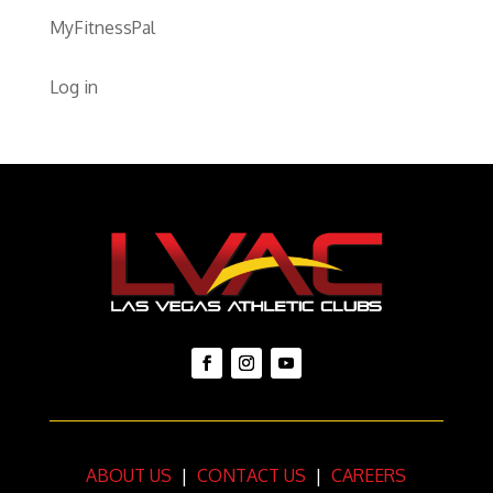
MyFitnessPal
Log in
ABOUT US
|
CONTACT US
|
CAREERS