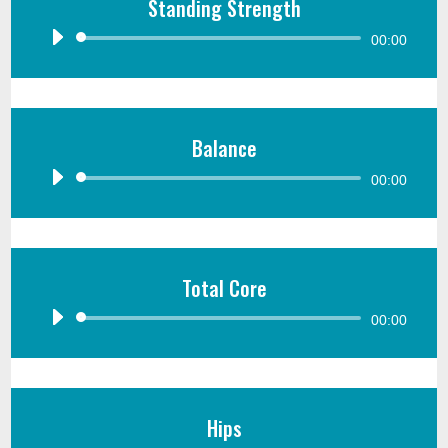
Standing Strength
Audio
00:00
Player
Balance
Audio
00:00
Player
Total Core
Audio
00:00
Player
Hips