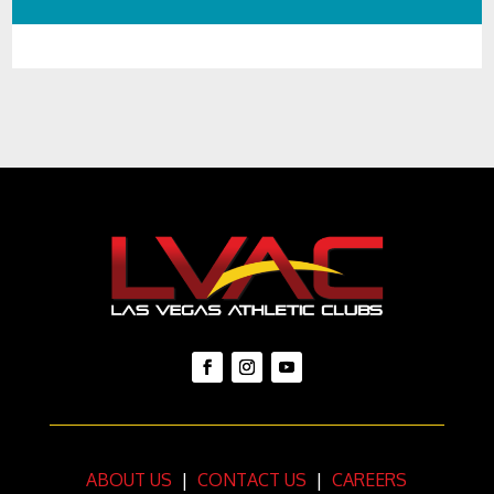
Player
ABOUT US
|
CONTACT US
|
CAREERS