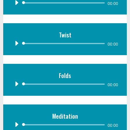
Audio
00:00
Player
Twist
Audio
00:00
Player
Folds
Audio
00:00
Player
Meditation
Audio
00:00