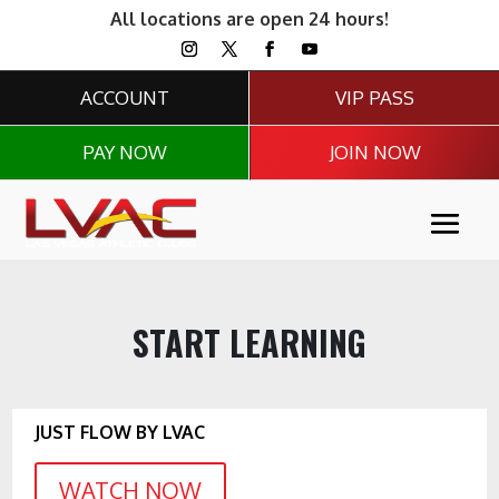
All locations are open 24 hours!
ACCOUNT
VIP PASS
PAY NOW
JOIN NOW
START LEARNING
JUST FLOW BY LVAC
WATCH NOW