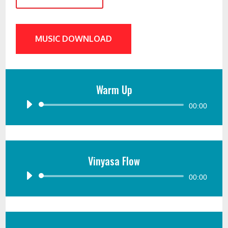
MUSIC DOWNLOAD
Warm Up
Audio
00:00
Player
Vinyasa Flow
Audio
00:00
Player