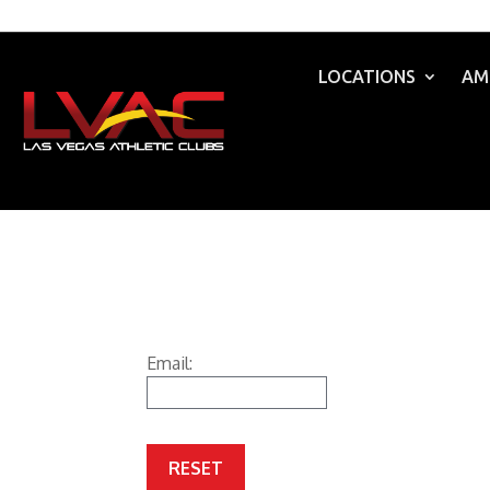
LOCATIONS
AM
Email: