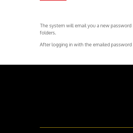
The system will email you a new password t
folders.
After logging in with the emailed password