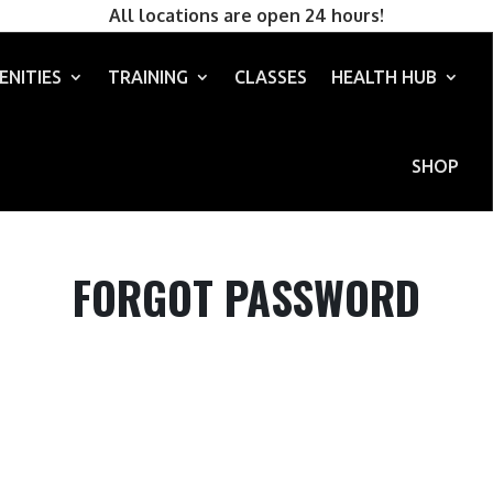
All locations are open 24 hours!
ENITIES
TRAINING
CLASSES
HEALTH HUB
SHOP
FORGOT PASSWORD