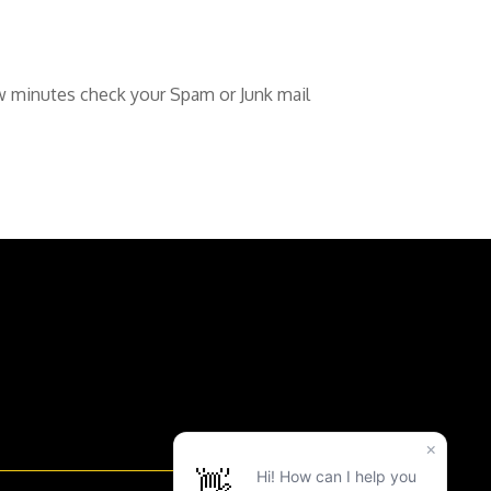
ew minutes check your Spam or Junk mail