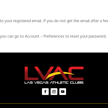
o your registered email. If you do not get the email after a f
 you can go to Account – Preferences to reset your password.