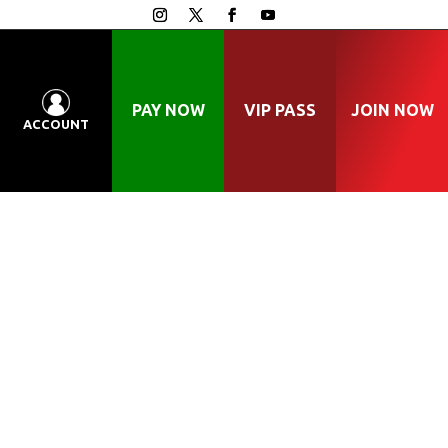
PAY NOW
VIP PASS
JOIN NOW
ACCOUNT