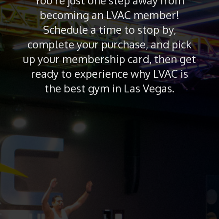
You’re just one step away from
becoming an LVAC member!
Schedule a time to stop by,
complete your purchase, and pick
up your membership card, then get
ready to experience why LVAC is
the best gym in Las Vegas.