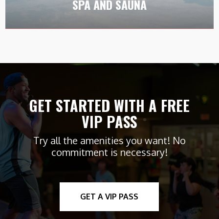
SPA AND SAUNA
sauna.
GET STARTED WITH A FREE
VIP PASS
Try all the amenities you want! No
commitment is necessary!
GET A VIP PASS