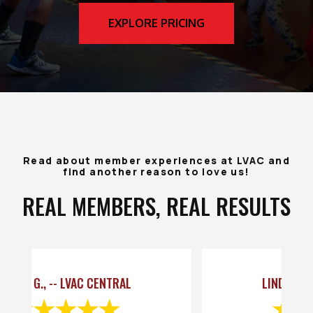
EXPLORE PRICING
Read about member experiences at LVAC and
find another reason to love us!
REAL MEMBERS, REAL RESULTS
LINDA C., -- LVAC CENTRAL