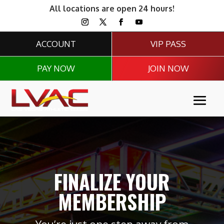
All locations are open 24 hours!
ACCOUNT
VIP PASS
PAY NOW
JOIN NOW
FINALIZE YOUR
MEMBERSHIP