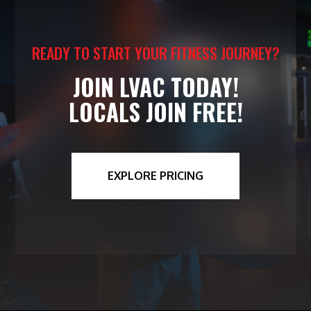
READY TO START YOUR FITNESS JOURNEY?
JOIN LVAC TODAY!
LOCALS JOIN FREE!
EXPLORE PRICING