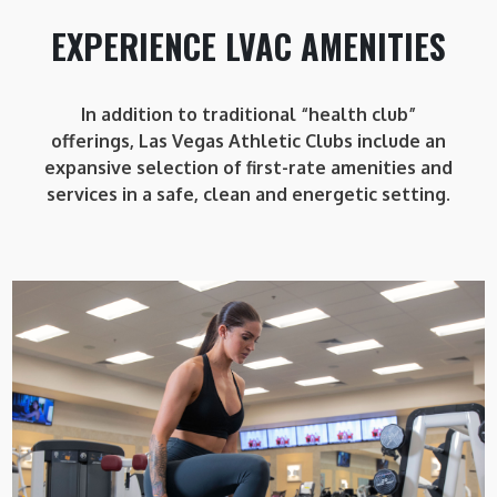
EXPERIENCE LVAC AMENITIES
In addition to traditional “health club”
offerings, Las Vegas Athletic Clubs include an
expansive selection of first-rate amenities and
services in a safe, clean and energetic setting.
LVAC WOMAN
LVAC Woman is a private training area within