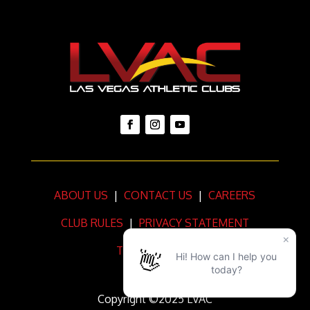
ABOUT US
|
CONTACT US
|
CAREERS
CLUB RULES
|
PRIVACY STATEMENT
TERMS OF USE
Copyright ©2025 LVAC