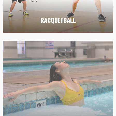
Immerse yourself in the adrenaline-pumping
action of racquetball at LVAC’s courts, offering a
RACQUETBALL
dynamic environment for players of all levels.
SPA AND SAUNA
Escape and unwind in our inviting spa or soothe
your senses in the tranquil atmosphere of our