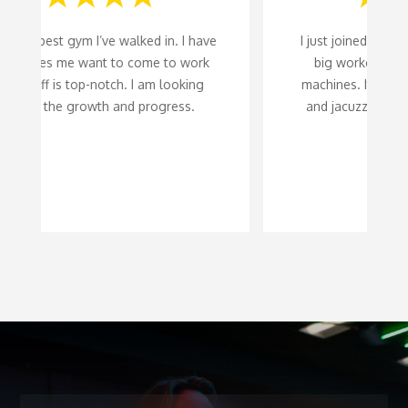
I just joined this gym a month ago. It has a
big workout area with lots of exercise
machines. It also has a steam room sauna
and jacuzzi. A great place to workout at.