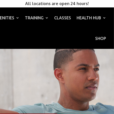
All locations are open 24 hours!
ENITIES
TRAINING
CLASSES
HEALTH HUB
SHOP