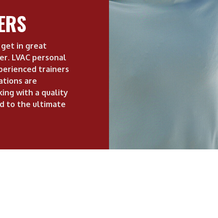
ERS
get in great
ner. LVAC personal
perienced trainers
cations are
ing with a quality
d to the ultimate