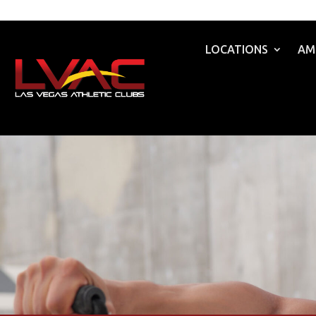
LOCATIONS
AM