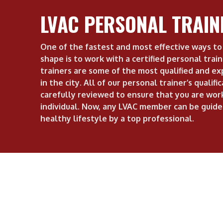
LVAC PERSONAL TRAIN
One of the fastest and most effective ways to 
shape is to work with a certified personal trai
trainers are some of the most qualified and ex
in the city. All of our personal trainer’s qualifi
carefully reviewed to ensure that you are work
individual. Now, any LVAC member can be guide
healthy lifestyle by a top professional.