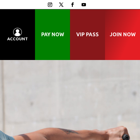
PAY NOW
VIP PASS
JOIN NOW
ACCOUNT