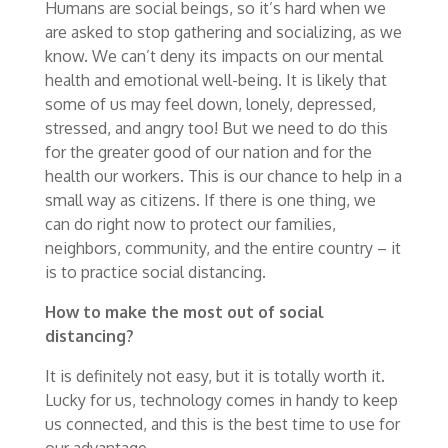
Humans are social beings, so it’s hard when we
are asked to stop gathering and socializing, as we
know. We can’t deny its impacts on our mental
health and emotional well-being. It is likely that
some of us may feel down, lonely, depressed,
stressed, and angry too! But we need to do this
for the greater good of our nation and for the
health our workers. This is our chance to help in a
small way as citizens. If there is one thing, we
can do right now to protect our families,
neighbors, community, and the entire country – it
is to practice social distancing.
How to make the most out of social
distancing?
It is definitely not easy, but it is totally worth it.
Lucky for us, technology comes in handy to keep
us connected, and this is the best time to use for
our advantage.