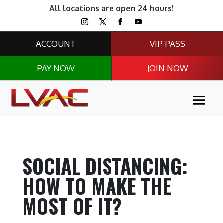
All locations are open 24 hours!
ACCOUNT
VIP PASS
PAY NOW
JOIN NOW
SOCIAL DISTANCING:
HOW TO MAKE THE
MOST OF IT?