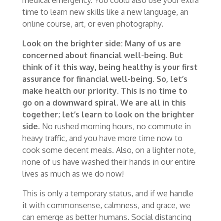
time to learn new skills like a new language, an
online course, art, or even photography.
Look on the brighter side:
Many
of us are
concerned about financial well-being. But
think of it this way, being healthy is your first
assurance for financial well-being. So, let’s
make health our priority. This is no time to
go on a downward spiral. We are all in this
together; let’s learn to look on the brighter
side.
No rushed morning hours, no commute in
heavy traffic, and you have more time now to
cook some decent meals. Also, on a lighter note,
none of us have washed their hands in our entire
lives as much as we do now!
This is only a temporary status, and if we handle
it with commonsense, calmness, and grace, we
can emerge as better humans. Social distancing