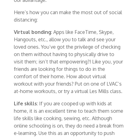
Here’s how you can make the most out of social
distancing:
Virtual bonding
: Apps like FaceTime, Skype,
Hangouts, etc., allow you to talk and see your
loved ones. You’ve got the privilege of checking
on them without having to physically drive to
visit them; isn’t that empowering?! Like you, your
friends are looking for things to do in the
comfort of their home. How about virtual
workout with your friends? Put on one of LVAC’s
at-home workouts, or try a virtual Les Mills class.
Life skills
: If you are cooped up with kids at
home, it is an excellent time to teach them some
life skills like cooking, sewing, etc. Although
online schooling is on, they do need a break from
e-learning. Use this as an opportunity to push