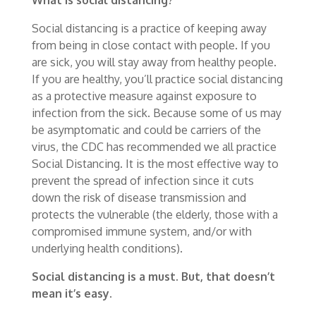
Social distancing is a practice of keeping away
from being in close contact with people. If you
are sick, you will stay away from healthy people.
If you are healthy, you’ll practice social distancing
as a protective measure against exposure to
infection from the sick. Because some of us may
be asymptomatic and could be carriers of the
virus, the CDC has recommended we all practice
Social Distancing. It is the most effective way to
prevent the spread of infection since it cuts
down the risk of disease transmission and
protects the vulnerable (the elderly, those with a
compromised immune system, and/or with
underlying health conditions).
Social distancing is a must. But, that doesn’t
mean it’s easy.