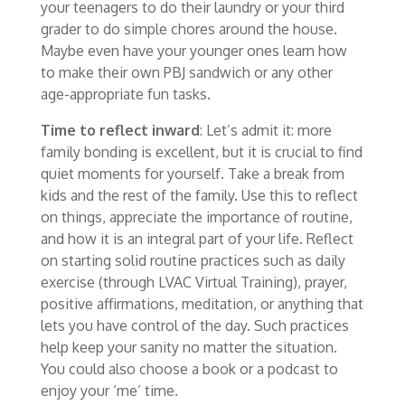
your teenagers to do their laundry or your third
grader to do simple chores around the house.
Maybe even have your younger ones learn how
to make their own PBJ sandwich or any other
age-appropriate fun tasks.
Time to reflect inward
: Let’s admit it: more
family bonding is excellent, but it is crucial to find
quiet moments for yourself. Take a break from
kids and the rest of the family. Use this to reflect
on things, appreciate the importance of routine,
and how it is an integral part of your life. Reflect
on starting solid routine practices such as daily
exercise (through LVAC Virtual Training), prayer,
positive affirmations, meditation, or anything that
lets you have control of the day. Such practices
help keep your sanity no matter the situation.
You could also choose a book or a podcast to
enjoy your ‘me’ time.