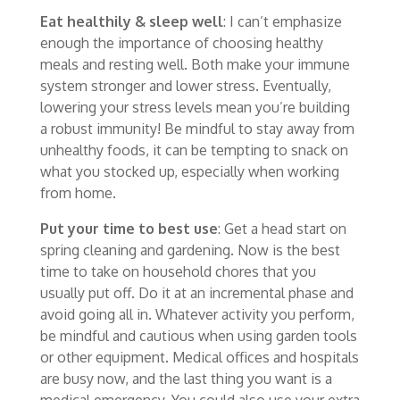
Eat healthily & sleep well
: I can’t emphasize
enough the importance of choosing healthy
meals and resting well. Both make your immune
system stronger and lower stress. Eventually,
lowering your stress levels mean you’re building
a robust immunity! Be mindful to stay away from
unhealthy foods, it can be tempting to snack on
what you stocked up, especially when working
from home.
Put your time to best use
: Get a head start on
spring cleaning and gardening. Now is the best
time to take on household chores that you
usually put off. Do it at an incremental phase and
avoid going all in. Whatever activity you perform,
be mindful and cautious when using garden tools
or other equipment. Medical offices and hospitals
are busy now, and the last thing you want is a
medical emergency. You could also use your extra