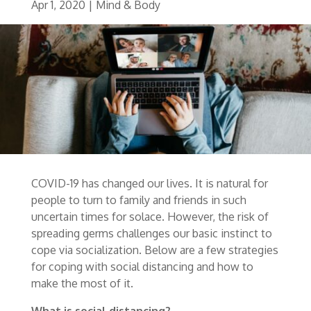
Apr 1, 2020
|
Mind & Body
COVID-19 has changed our lives. It is natural for
people to turn to family and friends in such
uncertain times for solace. However, the risk of
spreading germs challenges our basic instinct to
cope via socialization. Below are a few strategies
for coping with social distancing and how to
make the most of it.
What is social distancing?