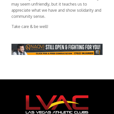
may seem unfriendly, but it teaches us to
appreciate what we have and show solidarity and
community sense.
Take care & be well!