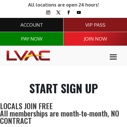
All locations are open 24 hours!
ACCOUNT
VIP PASS
PAY NOW
JOIN NOW
START SIGN UP
LOCALS JOIN FREE
All memberships are month-to-month,
NO
CONTRACT