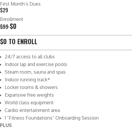
First Month’s Dues
$29
Enrollment
$0
$99
$0 TO ENROLL
24/7 access to all clubs
Indoor lap and exercise pools
Steam room, sauna and spas
Indoor running track*
Locker rooms & showers
Expansive free weights
World class equipment
Cardio entertainment area
1 “Fitness Foundations” Onboarding Session
PLUS