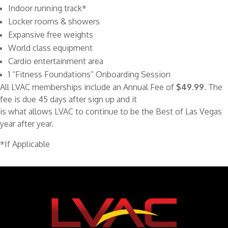
Indoor running track*
Locker rooms & showers
Expansive free weights
World class equipment
Cardio entertainment area
1 “Fitness Foundations” Onboarding Session
All LVAC memberships include an Annual Fee of
$49.99
. The
fee is due 45 days after sign up and it
is what allows LVAC to continue to be the Best of Las Vegas
year after year.
*If Applicable