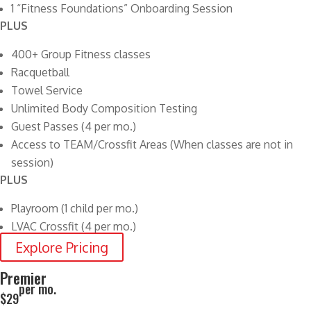
1 “Fitness Foundations” Onboarding Session
PLUS
400+ Group Fitness classes
Racquetball
Towel Service
Unlimited Body Composition Testing
Guest Passes (4 per mo.)
Access to TEAM/Crossfit Areas (When classes are not in
session)
PLUS
Playroom (1 child per mo.)
LVAC Crossfit (4 per mo.)
Explore Pricing
Premier
per mo.
$29