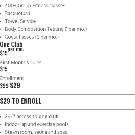
400+ Group Fitness classes
Racquetball
Towel Service
Body Composition Testing (1 per mo.)
Guest Passes (2 per mo.)
One Club
per mo.
$15
First Month’s Dues
$15
Enrollment
$29
$99
$29 TO ENROLL
24/7 access to
one club
Indoor lap and exercise pools
Steam room, sauna and spas