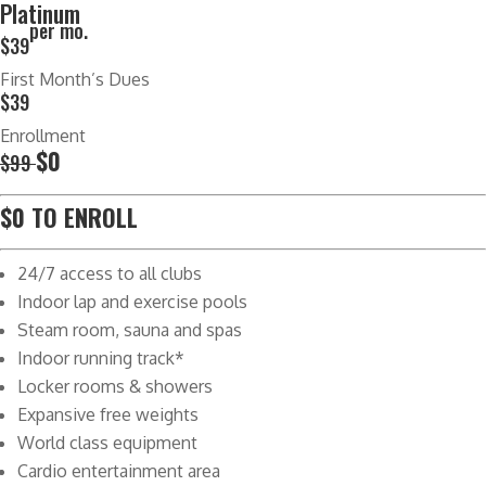
Platinum
per mo.
$39
First Month’s Dues
$39
Enrollment
$0
$99
$0 TO ENROLL
24/7 access to all clubs
Indoor lap and exercise pools
Steam room, sauna and spas
Indoor running track*
Locker rooms & showers
Expansive free weights
World class equipment
Cardio entertainment area