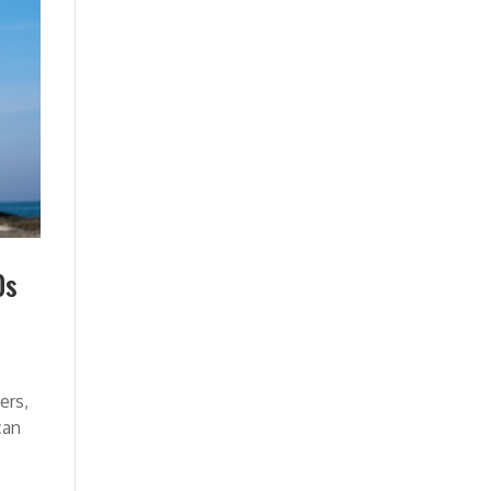
0s
ers,
can