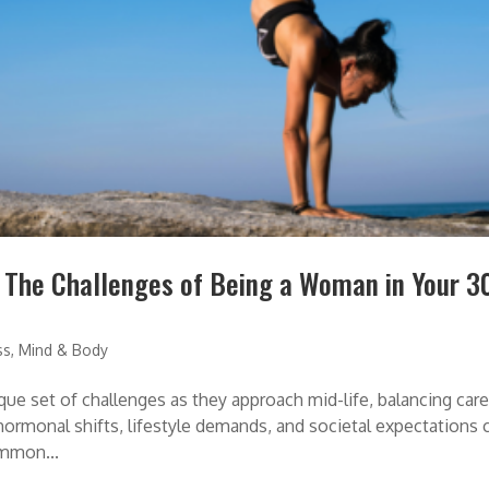
: The Challenges of Being a Woman in Your 3
ss
,
Mind & Body
ue set of challenges as they approach mid-life, balancing care
 hormonal shifts, lifestyle demands, and societal expectations 
ommon...