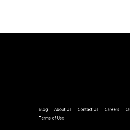
Blog
About Us
Contact Us
Careers
Cl
Terms of Use