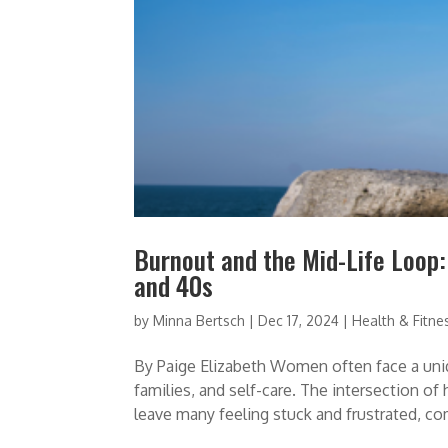
Burnout and the Mid-Life Loop
and 40s
by
Minna Bertsch
|
Dec 17, 2024
|
Health & Fitne
By Paige Elizabeth Women often face a uniq
families, and self-care. The intersection of
leave many feeling stuck and frustrated, c