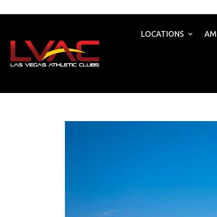
LOCATIONS
AM