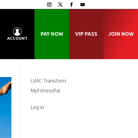
PAY NOW
VIP PASS
JOIN NOW
ACCOUNT
LVAC Transform
MyFitnessPal
Log in