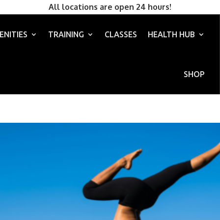
All locations are open 24 hours!
ENITIES
TRAINING
CLASSES
HEALTH HUB
SHOP