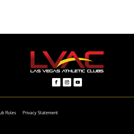
ub Rules
Privacy Statement