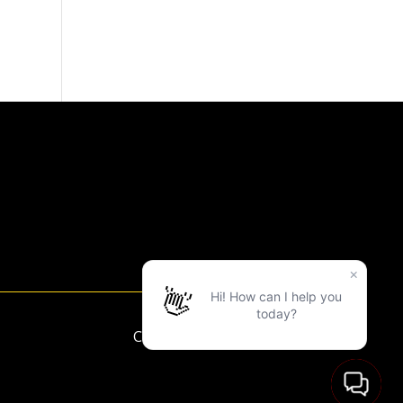
Copyright ©2025 LVAC