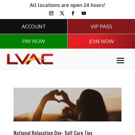
All locations are open 24 hours!
ACCOUNT
VIP PASS
PAY NOW
JOIN NOW
National Relaxation Day- Self Care Tips