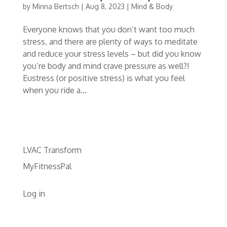
by
Minna Bertsch
|
Aug 8, 2023
|
Mind & Body
Everyone knows that you don’t want too much
stress, and there are plenty of ways to meditate
and reduce your stress levels – but did you know
you’re body and mind crave pressure as well?!
Eustress (or positive stress) is what you feel
when you ride a...
LVAC Transform
MyFitnessPal
Log in