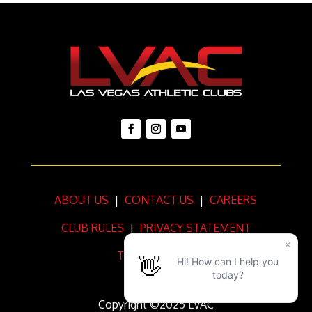
ABOUT US
|
CONTACT US
|
CAREERS
CLUB RULES
|
PRIVACY STATEMENT
TERMS OF USE
Copyright ©2025 LVAC