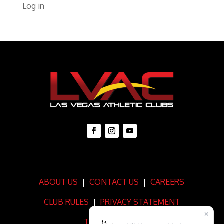
Log in
ABOUT US
|
CONTACT US
|
CAREERS
CLUB RULES
|
PRIVACY STATEMENT
TERMS OF USE