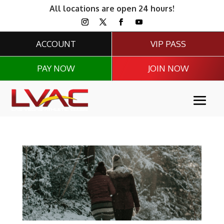
All locations are open 24 hours!
ACCOUNT
VIP PASS
PAY NOW
JOIN NOW