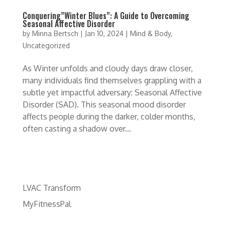
Conquering”Winter Blues”: A Guide to Overcoming
Seasonal Affective Disorder
by
Minna Bertsch
|
Jan 10, 2024
|
Mind & Body
,
Uncategorized
As Winter unfolds and cloudy days draw closer,
many individuals find themselves grappling with a
subtle yet impactful adversary: Seasonal Affective
Disorder (SAD). This seasonal mood disorder
affects people during the darker, colder months,
often casting a shadow over...
LVAC Transform
MyFitnessPal