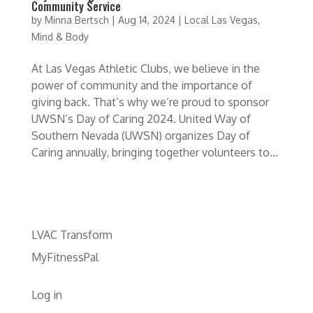
Community Service
by
Minna Bertsch
|
Aug 14, 2024
|
Local Las Vegas
,
Mind & Body
At Las Vegas Athletic Clubs, we believe in the
power of community and the importance of
giving back. That’s why we’re proud to sponsor
UWSN’s Day of Caring 2024. United Way of
Southern Nevada (UWSN) organizes Day of
Caring annually, bringing together volunteers to...
LVAC Transform
MyFitnessPal
Log in