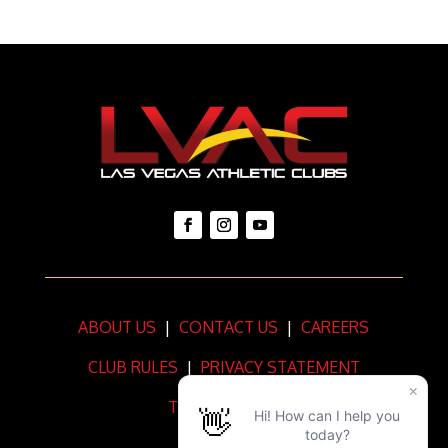
ABOUT US
|
CONTACT US
|
CAREERS
CLUB RULES
|
PRIVACY STATEMENT
TERMS OF USE