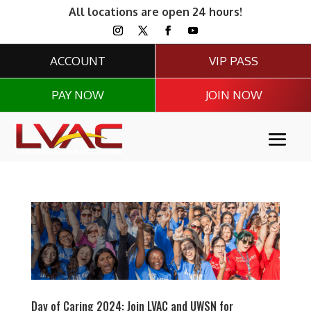
All locations are open 24 hours!
ACCOUNT
VIP PASS
PAY NOW
JOIN NOW
Day of Caring 2024: Join LVAC and UWSN for