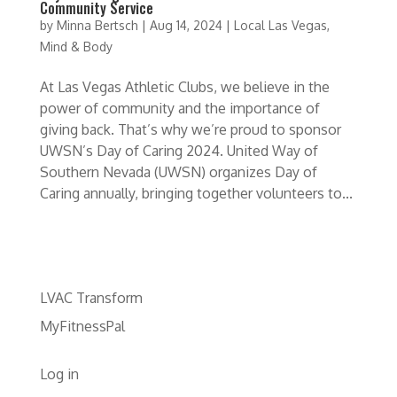
Community Service
by
Minna Bertsch
|
Aug 14, 2024
|
Local Las Vegas
,
Mind & Body
At Las Vegas Athletic Clubs, we believe in the
power of community and the importance of
giving back. That’s why we’re proud to sponsor
UWSN’s Day of Caring 2024. United Way of
Southern Nevada (UWSN) organizes Day of
Caring annually, bringing together volunteers to...
LVAC Transform
MyFitnessPal
Log in