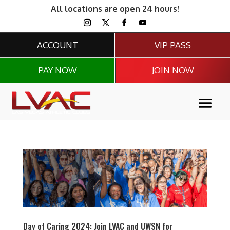
All locations are open 24 hours!
ACCOUNT
VIP PASS
PAY NOW
JOIN NOW
Day of Caring 2024: Join LVAC and UWSN for