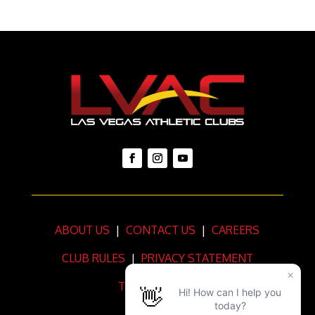
ABOUT US
|
CONTACT US
|
CAREERS
CLUB RULES
|
PRIVACY STATEMENT
TERMS OF USE