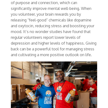
of purpose and connection, which can
significantly improve mental well-being. When
you volunteer, your brain rewards you by
releasing “feel-good” chemicals like dopamine
and oxytocin, reducing stress and boosting your
mood. It’s no wonder studies have found that
regular volunteers report lower levels of
depression and higher levels of happiness. Giving
back can be a powerful tool for managing stress
and cultivating a more positive outlook on life.