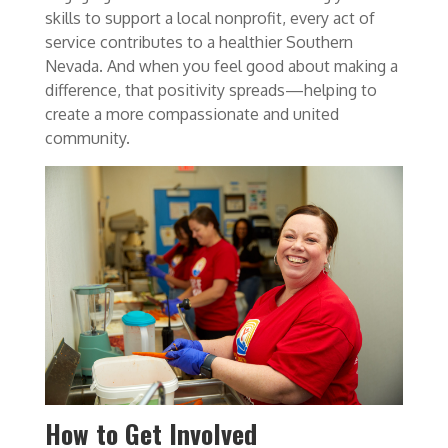
skills to support a local nonprofit, every act of
service contributes to a healthier Southern
Nevada. And when you feel good about making a
difference, that positivity spreads—helping to
create a more compassionate and united
community.
How to Get Involved