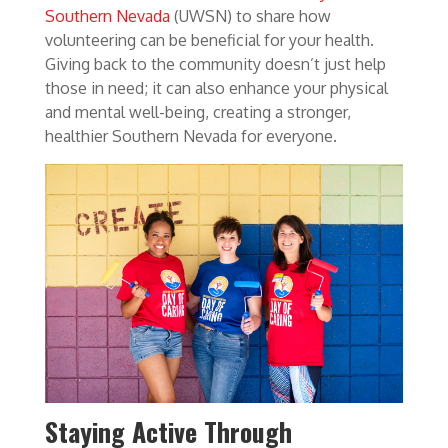
Southern Nevada
(UWSN) to share how
volunteering can be beneficial for your health.
Giving back to the community doesn’t just help
those in need; it can also enhance your physical
and mental well-being, creating a stronger,
healthier Southern Nevada for everyone.
Staying Active Through