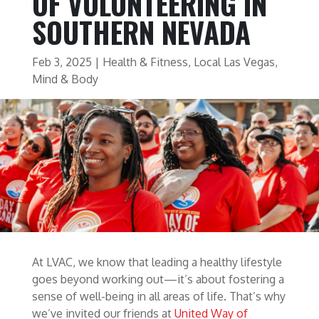
OF VOLUNTEERING IN
SOUTHERN NEVADA
Feb 3, 2025
|
Health & Fitness
,
Local Las Vegas
,
Mind & Body
At LVAC, we know that leading a healthy lifestyle
goes beyond working out—it’s about fostering a
sense of well-being in all areas of life. That’s why
we’ve invited our friends at
United Way of