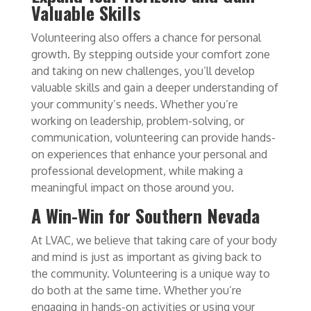
Valuable Skills
Volunteering also offers a chance for personal
growth. By stepping outside your comfort zone
and taking on new challenges, you’ll develop
valuable skills and gain a deeper understanding of
your community’s needs. Whether you’re
working on leadership, problem-solving, or
communication, volunteering can provide hands-
on experiences that enhance your personal and
professional development, while making a
meaningful impact on those around you.
A Win-Win for Southern Nevada
At LVAC, we believe that taking care of your body
and mind is just as important as giving back to
the community. Volunteering is a unique way to
do both at the same time. Whether you’re
engaging in hands-on activities or using your