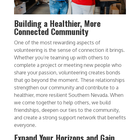
Building a Healthier, More
Connected Community
One of the most rewarding aspects of
volunteering is the sense of connection it brings.
Whether you’re teaming up with others to
complete a project or meeting new people who
share your passion, volunteering creates bonds
that go beyond the moment. These relationships
strengthen our community and contribute to a
healthier, more resilient Southern Nevada. When
we come together to help others, we build
friendships, deepen our ties to the community,
and create a strong support network that benefits
everyone.
Expand Your Horizons and Gain