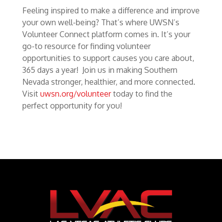
Feeling inspired to make a difference and improve
your own well-being? That’s where UWSN’s
Volunteer Connect platform comes in. It’s your
go-to resource for finding volunteer
opportunities to support causes you care about,
365 days a year! Join us in making Southern
Nevada stronger, healthier, and more connected.
Visit
uwsn.org/volunteer
today to find the
perfect opportunity for you!