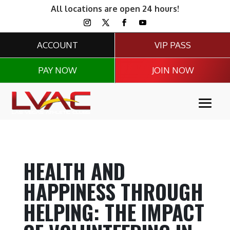
All locations are open 24 hours!
ACCOUNT
VIP PASS
PAY NOW
JOIN NOW
HEALTH AND
HAPPINESS THROUGH
HELPING: THE IMPACT