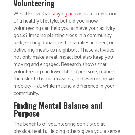
Volunteering
We all know that
staying active
is a cornerstone
of a healthy lifestyle, but did you know
volunteering can help you achieve your activity
goals? Imagine planting trees in a community
park, sorting donations for families in need, or
delivering meals to neighbors. These activities
not only make a real impact but also keep you
moving and engaged. Research shows that
volunteering can lower blood pressure, reduce
the risk of chronic diseases, and even improve
mobility—all while making a difference in your
community.
Finding Mental Balance and
Purpose
The benefits of volunteering don’t stop at
physical health. Helping others gives you a sense