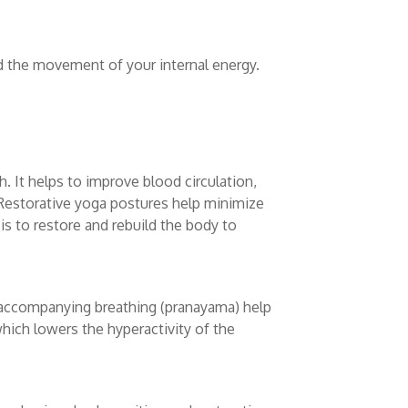
d the movement of your internal energy.
 It helps to improve blood circulation,
s. Restorative yoga postures help minimize
e is to restore and rebuild the body to
 accompanying breathing (pranayama) help
which lowers the hyperactivity of the