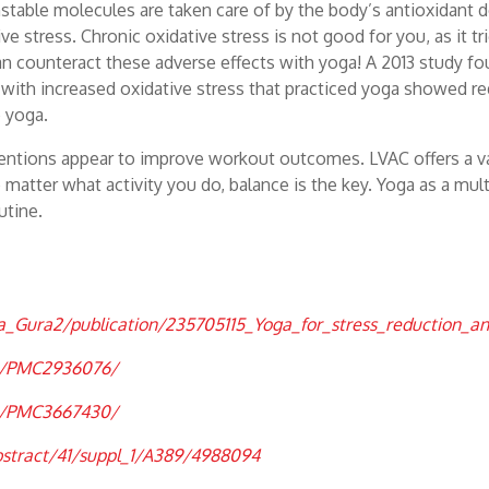
e unstable molecules are taken care of by the body’s antioxidan
e stress. Chronic oxidative stress is not good for you, as it t
can counteract these adverse effects with yoga! A 2013 study f
s with increased oxidative stress that practiced yoga showed r
e yoga.
ventions appear to improve workout outcomes. LVAC offers a v
 matter what activity you do, balance is the key. Yoga as a mul
utine.
ra_Gura2/publication/235705115_Yoga_for_stress_reduction_
es/PMC2936076/
es/PMC3667430/
bstract/41/suppl_1/A389/4988094