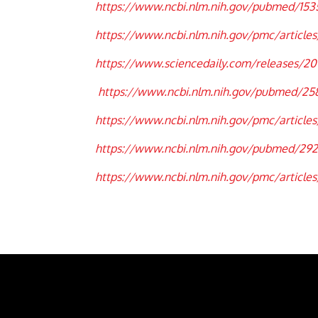
https://www.ncbi.nlm.nih.gov/pubmed/153
https://www.ncbi.nlm.nih.gov/pmc/articles
https://www.sciencedaily.com/releases/201
https://www.ncbi.nlm.nih.gov/pubmed/2
https://www.ncbi.nlm.nih.gov/pmc/articl
https://www.ncbi.nlm.nih.gov/pubmed/29
https://www.ncbi.nlm.nih.gov/pmc/articl