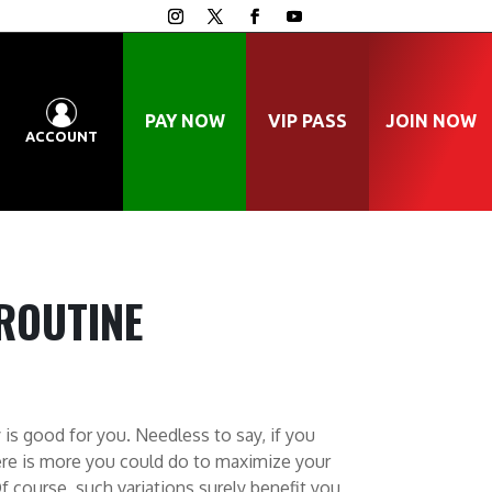
PAY NOW
VIP PASS
JOIN NOW
ACCOUNT
ROUTINE
 is good for you. Needless to say, if you
ere is more you could do to maximize your
f course, such variations surely benefit you