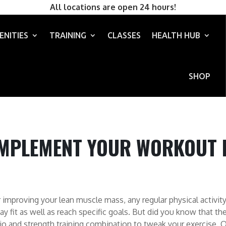
All locations are open 24 hours!
ENITIES
TRAINING
CLASSES
HEALTH HUB
SHOP
MPLEMENT YOUR WORKOUT 
 improving your lean muscle mass, any regular physical activity
ay fit as well as reach specific goals.
But did you know that th
dio and strength training combination to tweak your exercise. O