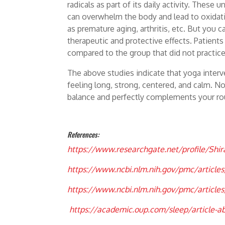
radicals as part of its daily activity. Thes
can overwhelm the body and lead to oxidativ
as premature aging, arthritis, etc. But you 
therapeutic and protective effects. Patient
compared to the group that did not practic
The above studies indicate that yoga inter
feeling long, strong, centered, and calm. No
balance and perfectly complements your ro
References:
h
ttps://www.researchgate.net/profile/Shi
https://www.ncbi.nlm.nih.gov/pmc/articl
https://www.ncbi.nlm.nih.gov/pmc/articl
https://academic.oup.com/sleep/article-a