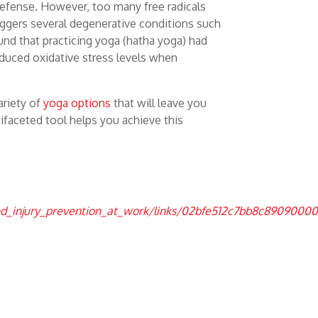
t defense. However, too many free radicals
riggers several degenerative conditions such
ound that practicing yoga (hatha yoga) had
educed oxidative stress levels when
ariety of
yoga options
that will leave you
tifaceted tool helps you achieve this
and_injury_prevention_at_work/links/02bfe512c7bb8c8909000