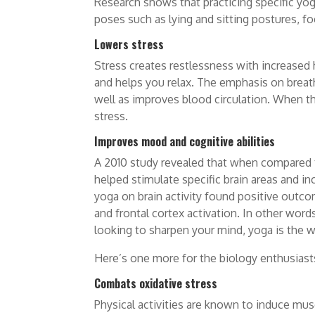
Research shows that practicing specific yo
poses such as lying and sitting postures, f
Lowers stress
Stress creates restlessness with increased 
and helps you relax. The emphasis on breath
well as improves blood circulation. When th
stress.
Improves mood and cognitive abilities
A 2010 study revealed that when compared t
helped stimulate specific brain areas and inc
yoga on brain activity found positive outco
and frontal cortex activation. In other wo
looking to sharpen your mind, yoga is the w
Here’s one more for the biology enthusiast
Combats oxidative stress
Physical activities are known to induce mus