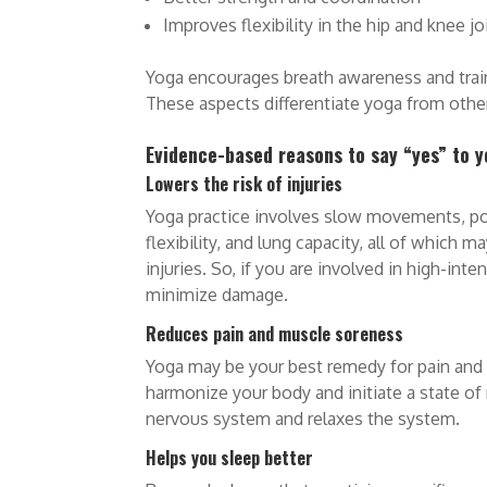
Improves flexibility in the hip and knee jo
Yoga encourages breath awareness and train
These aspects differentiate yoga from other
Evidence-based reasons to say “yes” to 
Lowers the risk of injuries
Yoga practice involves slow movements, post
flexibility, and lung capacity, all of which 
injuries. So, if you are involved in high-inte
minimize damage.
Reduces pain and muscle soreness
Yoga may be your best remedy for pain and
harmonize your body and initiate a state of 
nervous system and relaxes the system.
Helps you sleep better