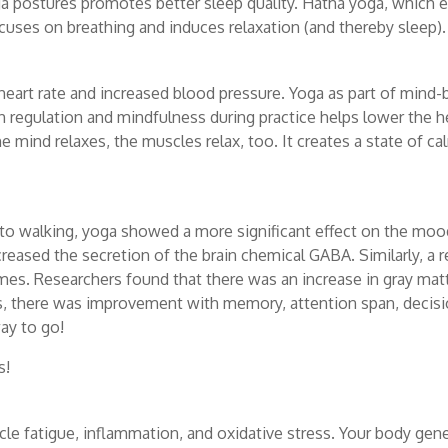
ga postures promotes better sleep quality. H
atha yoga, which 
ocuses on breathing and induces relaxation (and thereby sleep).
heart rate and increased blood pressure. Yoga as part of mind-
 regulation and mindfulness during practice helps lower the he
e mind relaxes, the muscles relax, too. It creates a state of c
o walking, yoga showed a more significant effect on the mood.
reased the secretion of the brain chemical GABA. Similarly, a re
mes. Researchers found that there was an increase in gray matt
rds, there was improvement with memory, attention span, decisi
ay to go!
s!
cle fatigue, inflammation, and oxidative stress. Your body gen