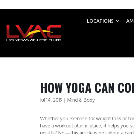
LOCATIONS
AM
HOW YOGA CAN CO
Jul 14, 2019
|
Mind & Body
Whether you exercise for weight loss or for
have a workout plan in place, it helps you st
results? No—this article is not about a car