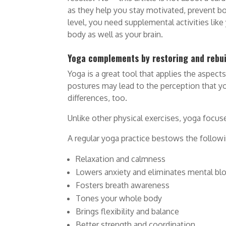
as they help you stay motivated, prevent bo
level, you need supplemental activities lik
body as well as your brain.
Yoga complements by restoring and rebui
Yoga is a great tool that applies the aspect
postures may lead to the perception that yoga
differences, too.
Unlike other physical exercises, yoga focus
A regular yoga practice bestows the follow
Relaxation and calmness
Lowers anxiety and eliminates mental bl
Fosters breath awareness
Tones your whole body
Brings flexibility and balance
Better strength and coordination