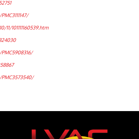
52751
/PMC3111147/
0/11/101111160539.htm
5824030
es/PMC5908316/
258867
es/PMC3573540/