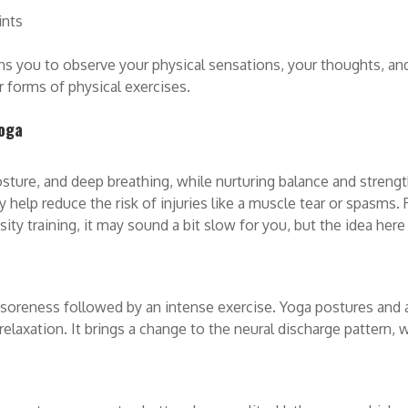
ints
s you to observe your physical sensations, your thoughts, an
 forms of physical exercises.
yoga
ure, and deep breathing, while nurturing balance and strength.
may help reduce the risk of injuries like a muscle tear or spasm
nsity training, it may sound a bit slow for you, but the idea her
 soreness followed by an intense exercise. Yoga postures and
relaxation. It brings a change to the neural discharge pattern, 