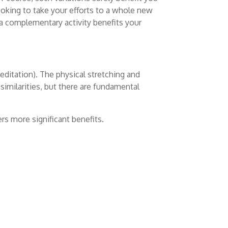
ooking to take your efforts to a whole new
 a complementary activity benefits your
editation). The physical stretching and
 similarities, but there are fundamental
ers more significant benefits.