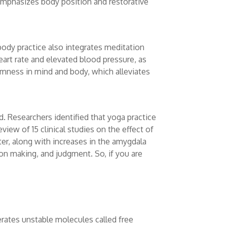
emphasizes body position and restorative
body practice also integrates meditation
art rate and elevated blood pressure, as
almness in mind and body, which alleviates
 Researchers identified that yoga practice
view of 15 clinical studies on the effect of
er, along with increases in the amygdala
on making, and judgment. So, if you are
erates unstable molecules called free