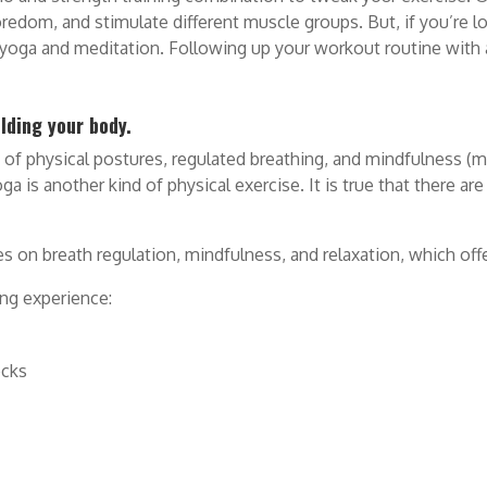
redom, and stimulate different muscle groups. But, if you’re l
e yoga and meditation. Following up your workout routine with
lding your body.
s of physical postures, regulated breathing, and mindfulness (m
 is another kind of physical exercise. It is true that there are
es on breath regulation, mindfulness, and relaxation, which off
ing experience:
ocks