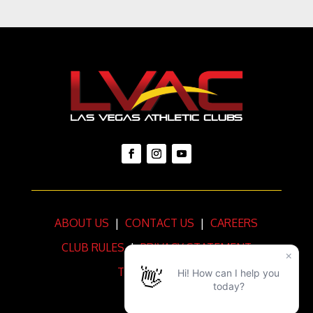
ABOUT US
|
CONTACT US
|
CAREERS
CLUB RULES
|
PRIVACY STATEMENT
TERMS OF USE