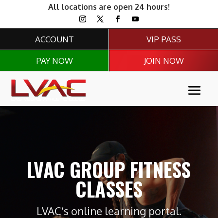
All locations are open 24 hours!
ACCOUNT
VIP PASS
PAY NOW
JOIN NOW
LVAC GROUP FITNESS
CLASSES
LVAC’s online learning portal.