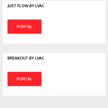
JUST FLOW BY LVAC
PORTAL
BREAKOUT BY LVAC
PORTAL