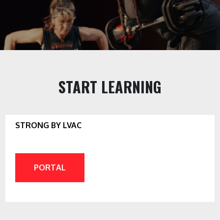
START LEARNING
STRONG BY LVAC
PORTAL