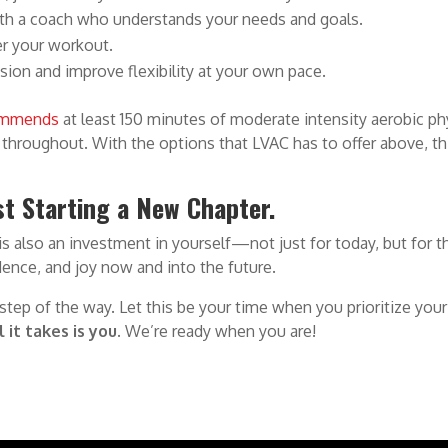
th a coach who understands your needs and goals.
ter your workout.
nsion and improve flexibility at your own pace.
ommends
at least 150 minutes of moderate intensity aerobic phys
e throughout. With the options that LVAC has to offer above, th
ust Starting a New Chapter.
 is also an investment in yourself—not just for today, but for 
idence, and joy now and into the future.
 step of the way. Let this be your time when you prioritize y
l it takes is you.
We’re ready when you are!