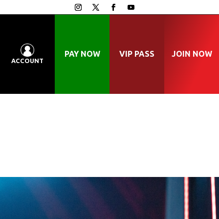
PAY NOW
VIP PASS
JOIN NOW
ACCOUNT