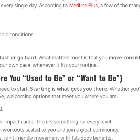
 every single day. According to
Medline Plus
, a few of the many
ronic conditions
p
fast or go hard.
What matters most is that you
move consist
your own pace, whenever it fits your routine.
re You “Used to Be” or “Want to Be”)
 need to start.
Starting is what gets you there
. Whether you
rtive, welcoming options that meet you where you are.
d:
w-impact cardio, there’s something for every level.
th workouts scaled to you and join a great community.
e, joint-friendly movement with full-body benefits.