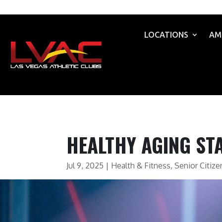
LOCATIONS
AM
HEALTHY AGING ST
Jul 9, 2025
|
Health & Fitness
,
Senior Citize