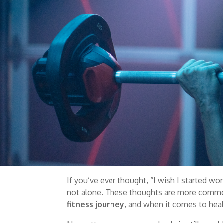
If you’ve ever thought, “I wish I started wor
not alone. These thoughts are more common 
fitness journey
, and when it comes to heal