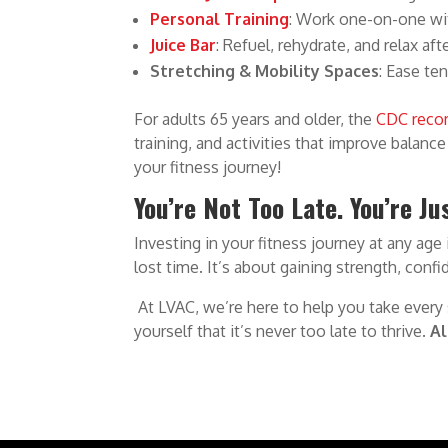
Personal Training
: Work one-on-one wi
Juice Bar
: Refuel, rehydrate, and relax af
Stretching & Mobility Spaces
: Ease te
For adults 65 years and older, the
CDC rec
training, and activities that improve balanc
your fitness journey!
You’re Not Too Late. You’re J
Investing in your fitness journey at any age
lost time. It’s about gaining strength, conf
At LVAC, we’re here to help you take every
yourself that it’s never too late to thrive.
Al