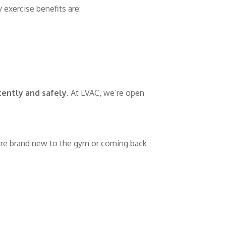
 exercise benefits are:
ently and safely
. At LVAC, we’re open
’re brand new to the gym or coming back