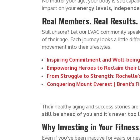
No matter your age, your body is still capabl
impact on your
energy levels, independen
Real Members. Real Results. R
Still unsure? Let our LVAC community speak 
of their age. Each journey looks a little dif
movement into their lifestyles.
Inspiring Commitment and Well-being 
Empowering Heroes to Reclaim their L
From Struggle to Strength: Rochelle’
Conquering Mount Everest | Brent’s F
Their healthy aging and success stories are
still be ahead of you and it’s never too l
Why Investing in Your Fitness
Even if you’ve been inactive for years or n