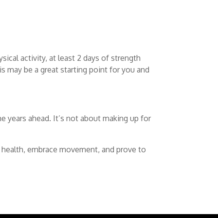
ical activity, at least 2 days of strength
is may be a great starting point for you and
the years ahead. It’s not about making up for
our health, embrace movement, and prove to