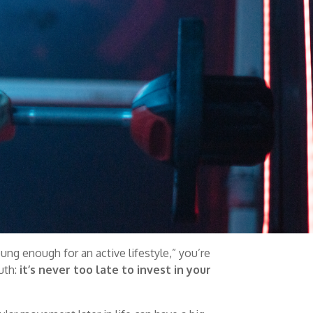
oung enough for an active lifestyle,” you’re
uth:
it’s never too late to invest in your