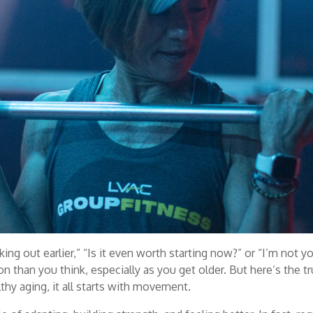
king out earlier,” “Is it even worth starting now?” or “I’m not y
than you think, especially as you get older. But here’s the tr
thy aging, it all starts with movement.