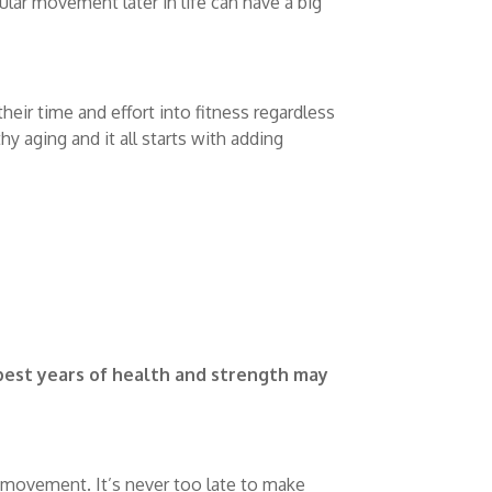
gular movement later in life can have a big
eir time and effort into fitness regardless
hy aging and it all starts with adding
best years of health and strength may
movement. It’s never too late to make