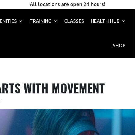
All locations are open 24 hours!
ENITIES
TRAINING
CLASSES
HEALTH HUB
SHOP
ARTS WITH MOVEMENT
n