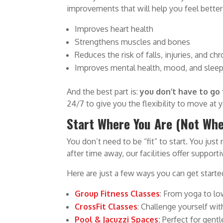
improvements that will help you feel better
Improves heart health
Strengthens muscles and bones
Reduces the risk of falls, injuries, and ch
Improves mental health, mood, and slee
And the best part is:
you don’t have to go 
24/7 to give you the flexibility to move at 
Start Where You Are (Not Whe
You don’t need to be “fit” to start. You just
after time away, our facilities offer suppo
Here are just a few ways you can get starte
Group Fitness Classes
: From yoga to lo
CrossFit Classes
: Challenge yourself wi
Pool & Jacuzzi Spaces
:
Perfect for gentl