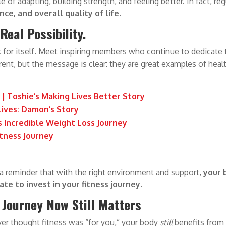
e of adapting, building strength, and feeling better. In fact, re
ce, and overall quality of life
.
eal Possibility.
for itself. Meet inspiring members who continue to dedicate th
ferent, but the message is clear: they are great examples of healt
| Toshie’s Making Lives Better Story
ives: Damon’s Story
s Incredible Weight Loss Journey
itness Journey
 a reminder that with the right environment and support,
your 
ate to invest in your fitness journey.
 Journey Now Still Matters
ever thought fitness was “for you,” your body
still
benefits from 