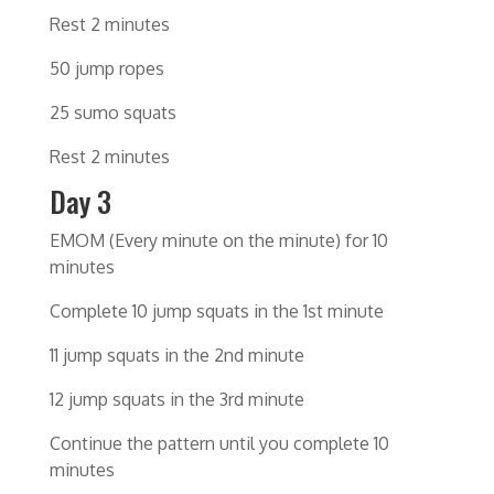
Rest 2 minutes
50 jump ropes
25 sumo squats
Rest 2 minutes
Day 3
EMOM (Every minute on the minute) for 10
minutes
Complete 10 jump squats in the 1st minute
11 jump squats in the 2nd minute
12 jump squats in the 3rd minute
Continue the pattern until you complete 10
minutes