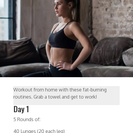
Workout from home with these fat-burning
routines. Grab a towel and get to work!
Day 1
5 Rounds of:
40 Lunges (20 each leg)