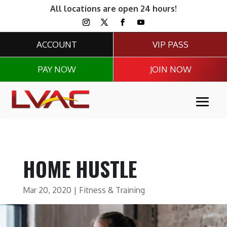
All locations are open 24 hours!
ACCOUNT
VIP PASS
PAY NOW
JOIN NOW
HOME HUSTLE
Mar 20, 2020
|
Fitness & Training