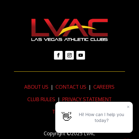
ABOUT US
|
CONTACT US
|
CAREERS
CLUB RULES
|
PRIVACY STATEMENT
TERMS OF USE
Copyright ©2025 LVAC