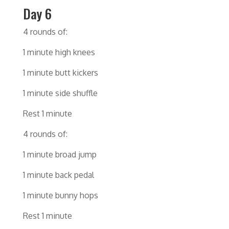
Day 6
4 rounds of:
1 minute high knees
1 minute butt kickers
1 minute side shuffle
Rest 1 minute
4 rounds of:
1 minute broad jump
1 minute back pedal
1 minute bunny hops
Rest 1 minute