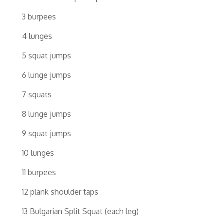
3 burpees
4 lunges
5 squat jumps
6 lunge jumps
7 squats
8 lunge jumps
9 squat jumps
10 lunges
11 burpees
12 plank shoulder taps
13 Bulgarian Split Squat (each leg)