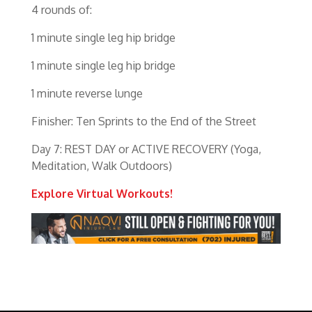
4 rounds of:
1 minute single leg hip bridge
1 minute single leg hip bridge
1 minute reverse lunge
Finisher: Ten Sprints to the End of the Street
Day 7: REST DAY or ACTIVE RECOVERY (Yoga,
Meditation, Walk Outdoors)
Explore Virtual Workouts!