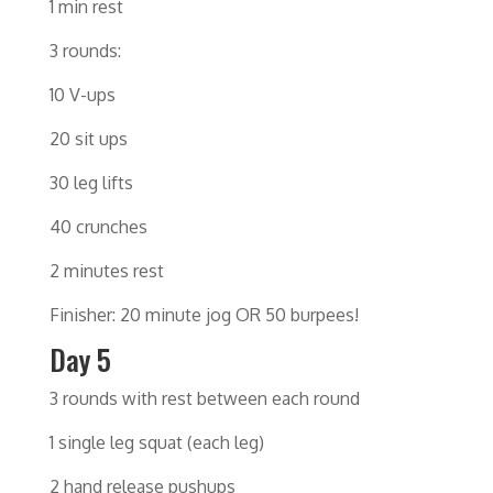
1 min rest
3 rounds:
10 V-ups
20 sit ups
30 leg lifts
40 crunches
2 minutes rest
Finisher: 20 minute jog OR 50 burpees!
Day 5
3 rounds with rest between each round
1 single leg squat (each leg)
2 hand release pushups