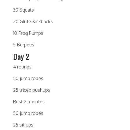
30 Squats
20 Glute Kickbacks
10 Frog Pumps
5 Burpees
Day 2
4 rounds:
50 jump ropes
25 tricep pushups
Rest 2 minutes
50 jump ropes
25 sit ups