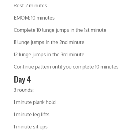
Rest 2 minutes
EMOM: 10 minutes
Complete 10 lunge jumps in the 1st minute
11 lunge jumps in the 2nd minute
12 lunge jumps in the 3rd minute
Continue pattern until you complete 10 minutes
Day 4
3 rounds:
1 minute plank hold
1 minute leg lifts
1 minute sit ups