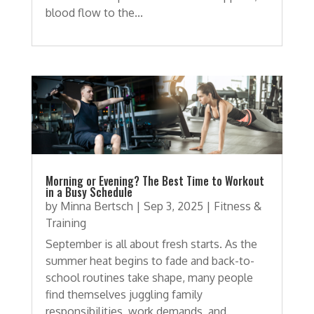
blood flow to the...
Morning or Evening? The Best Time to Workout
in a Busy Schedule
by
Minna Bertsch
|
Sep 3, 2025
|
Fitness &
Training
September is all about fresh starts. As the
summer heat begins to fade and back-to-
school routines take shape, many people
find themselves juggling family
responsibilities, work demands, and