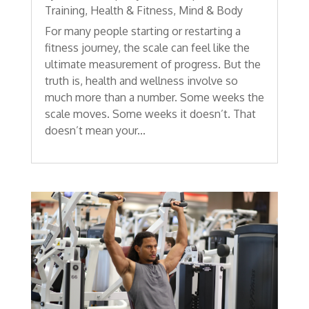
Training
,
Health & Fitness
,
Mind & Body
For many people starting or restarting a
fitness journey, the scale can feel like the
ultimate measurement of progress. But the
truth is, health and wellness involve so
much more than a number. Some weeks the
scale moves. Some weeks it doesn’t. That
doesn’t mean your...