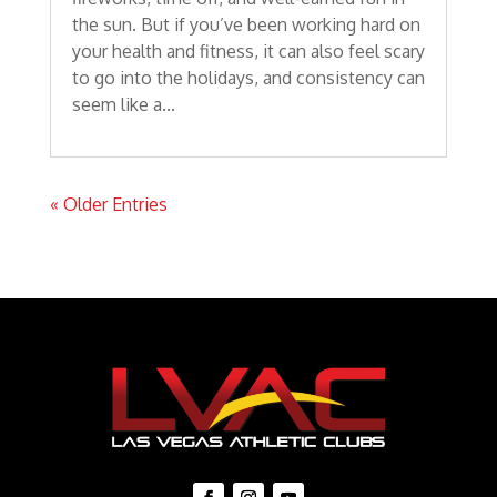
the sun. But if you’ve been working hard on
your health and fitness, it can also feel scary
to go into the holidays, and consistency can
seem like a...
« Older Entries