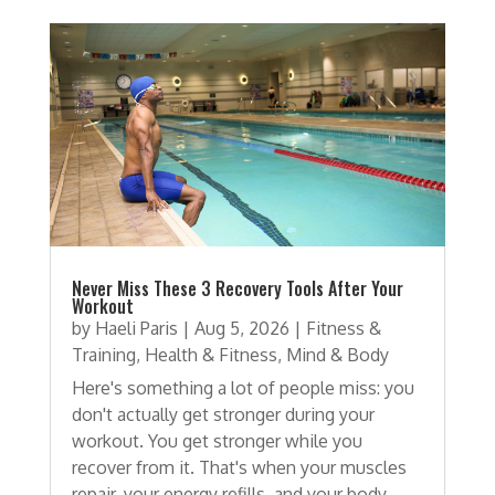
Never Miss These 3 Recovery Tools After Your
Workout
by
Haeli Paris
|
Aug 5, 2026
|
Fitness &
Training
,
Health & Fitness
,
Mind & Body
Here's something a lot of people miss: you
don't actually get stronger during your
workout. You get stronger while you
recover from it. That's when your muscles
repair, your energy refills, and your body