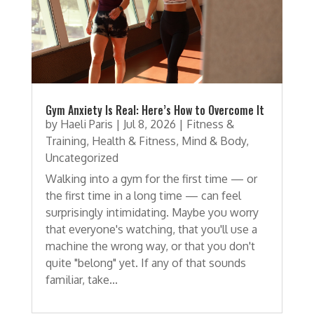
Gym Anxiety Is Real: Here’s How to Overcome It
by
Haeli Paris
|
Jul 8, 2026
|
Fitness &
Training
,
Health & Fitness
,
Mind & Body
,
Uncategorized
Walking into a gym for the first time — or
the first time in a long time — can feel
surprisingly intimidating. Maybe you worry
that everyone's watching, that you'll use a
machine the wrong way, or that you don't
quite "belong" yet. If any of that sounds
familiar, take...