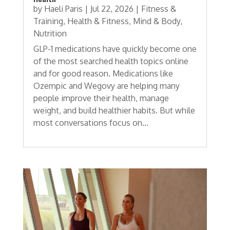
by
Haeli Paris
|
Jul 22, 2026
|
Fitness &
Training
,
Health & Fitness
,
Mind & Body
,
Nutrition
GLP-1 medications have quickly become one
of the most searched health topics online
and for good reason. Medications like
Ozempic and Wegovy are helping many
people improve their health, manage
weight, and build healthier habits. But while
most conversations focus on...