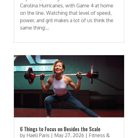
Carolina Hurricanes, with Game 4 at home
on the line. Watching that level of speed,
power, and grit makes a lot of us think the
same thing:...
6 Things to Focus on Besides the Scale
by
Haeli Paris
|
May 27, 2026
|
Fitness &