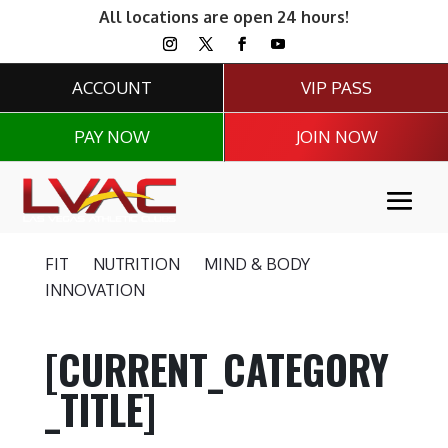
All locations are open 24 hours!
ACCOUNT
VIP PASS
PAY NOW
JOIN NOW
FIT
NUTRITION
MIND & BODY
INNOVATION
[CURRENT_CATEGORY
_TITLE]