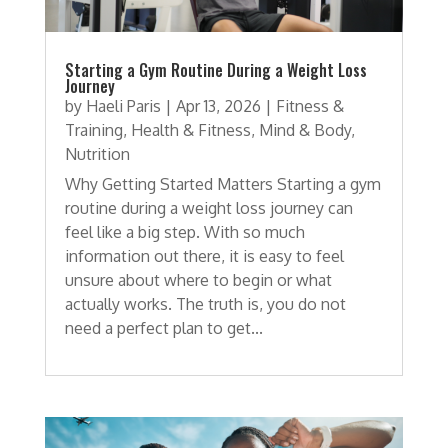
Starting a Gym Routine During a Weight Loss
Journey
by
Haeli Paris
|
Apr 13, 2026
|
Fitness &
Training
,
Health & Fitness
,
Mind & Body
,
Nutrition
Why Getting Started Matters Starting a gym
routine during a weight loss journey can
feel like a big step. With so much
information out there, it is easy to feel
unsure about where to begin or what
actually works. The truth is, you do not
need a perfect plan to get...