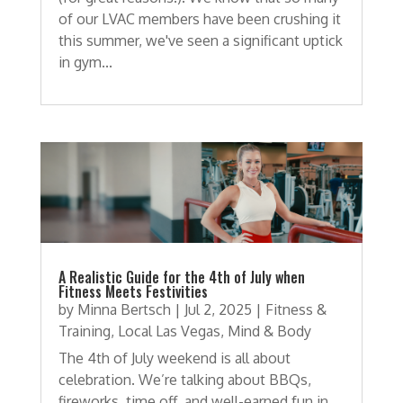
of our LVAC members have been crushing it
this summer, we've seen a significant uptick
in gym...
A Realistic Guide for the 4th of July when
Fitness Meets Festivities
by
Minna Bertsch
|
Jul 2, 2025
|
Fitness &
Training
,
Local Las Vegas
,
Mind & Body
The 4th of July weekend is all about
celebration. We’re talking about BBQs,
fireworks, time off, and well-earned fun in