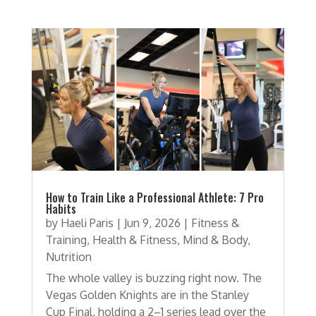
How to Train Like a Professional Athlete: 7 Pro
Habits
by
Haeli Paris
|
Jun 9, 2026
|
Fitness &
Training
,
Health & Fitness
,
Mind & Body
,
Nutrition
The whole valley is buzzing right now. The
Vegas Golden Knights are in the Stanley
Cup Final, holding a 2–1 series lead over the