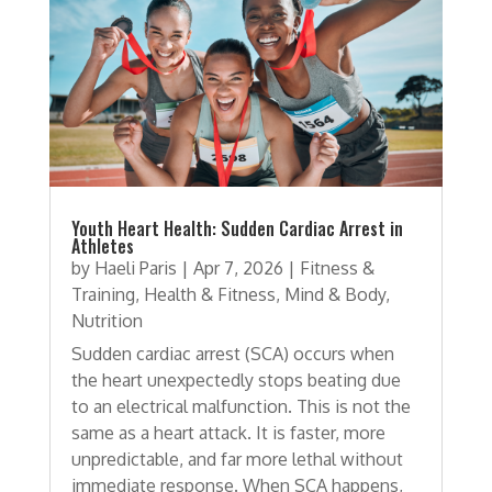
Youth Heart Health: Sudden Cardiac Arrest in
Athletes
by
Haeli Paris
|
Apr 7, 2026
|
Fitness &
Training
,
Health & Fitness
,
Mind & Body
,
Nutrition
Sudden cardiac arrest (SCA) occurs when
the heart unexpectedly stops beating due
to an electrical malfunction. This is not the
same as a heart attack. It is faster, more
unpredictable, and far more lethal without
immediate response. When SCA happens,