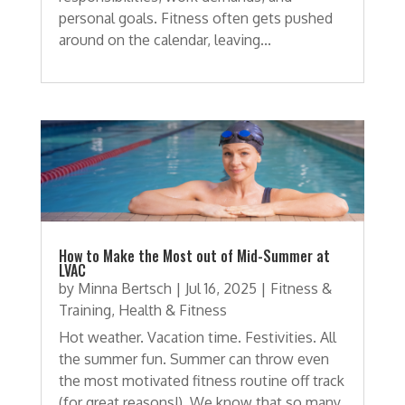
personal goals. Fitness often gets pushed
around on the calendar, leaving...
How to Make the Most out of Mid-Summer at
LVAC
by
Minna Bertsch
|
Jul 16, 2025
|
Fitness &
Training
,
Health & Fitness
Hot weather. Vacation time. Festivities. All
the summer fun. Summer can throw even
the most motivated fitness routine off track
(for great reasons!). We know that so many