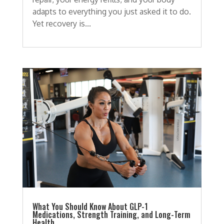
adapts to everything you just asked it to do.
Yet recovery is...
What You Should Know About GLP-1
Medications, Strength Training, and Long-Term
Health