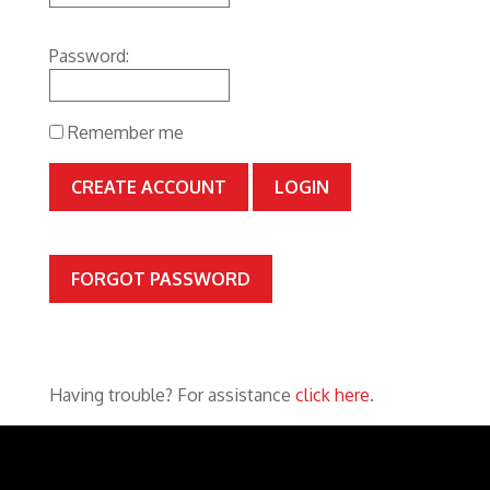
Password:
Remember me
CREATE ACCOUNT
FORGOT PASSWORD
Having trouble? For assistance
click here
.