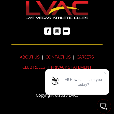
ABOUT US
|
CONTACT US
|
CAREERS
CLUB RULES
|
PRIVACY STATEMENT
TERMS OF USE
Copyright ©2025 LVAC