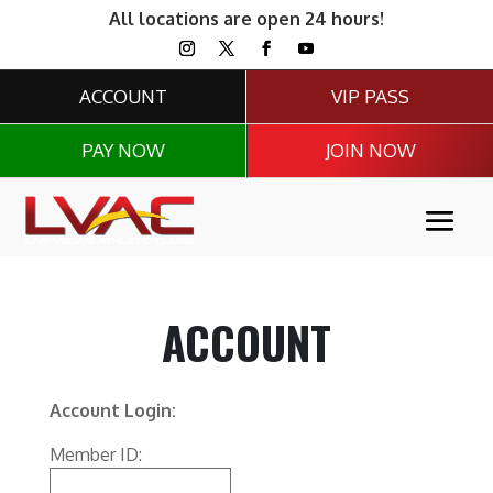
All locations are open 24 hours!
ACCOUNT
VIP PASS
PAY NOW
JOIN NOW
ACCOUNT
Account Login:
Member ID: