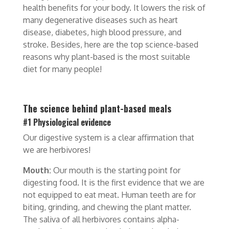
health benefits for your body. It lowers the risk of
many degenerative diseases such as heart
disease, diabetes, high blood pressure, and
stroke. Besides, here are the top science-based
reasons why plant-based is the most suitable
diet for many people!
The science behind plant-based meals
#1 Physiological evidence
Our digestive system is a clear affirmation that
we are herbivores!
Mouth:
Our mouth is the starting point for
digesting food. It is the first evidence that we are
not equipped to eat meat. Human teeth are for
biting, grinding, and chewing the plant matter.
The saliva of all herbivores contains alpha-