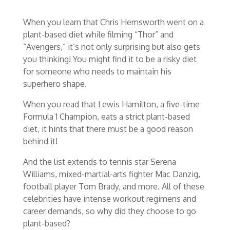
When you learn that Chris Hemsworth went on a
plant-based diet while filming “Thor” and
“Avengers,” it’s not only surprising but also gets
you thinking! You might find it to be a risky diet
for someone who needs to maintain his
superhero shape.
When you read that Lewis Hamilton, a five-time
Formula 1 Champion, eats a strict plant-based
diet, it hints that there must be a good reason
behind it!
And the list extends to tennis star Serena
Williams, mixed-martial-arts fighter Mac Danzig,
football player Tom Brady, and more. All of these
celebrities have intense workout regimens and
career demands, so why did they choose to go
plant-based?