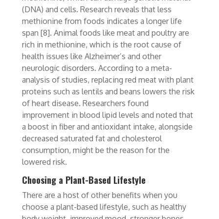
(DNA) and cells. Research reveals that less
methionine from foods indicates a longer life
span
[8]
. Animal foods like meat and poultry are
rich in methionine, which is the root cause of
health issues like Alzheimer’s and other
neurologic disorders. According to a meta-
analysis of studies, replacing red meat with plant
proteins such as lentils and beans lowers the risk
of heart disease. Researchers found
improvement in blood lipid levels
and noted that
a boost in fiber and antioxidant intake, alongside
decreased saturated fat and cholesterol
consumption, might be the reason for the
lowered risk.
Choosing a Plant-Based Lifestyle
There are a host of other benefits when you
choose a plant-based lifestyle, such as healthy
body weight, improved mood, stronger bones,