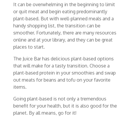
It can be overwhelming in the beginning to limit
or quit meat and begin eating predominantly
plant-based. But with well-planned meals and a
handy shopping list, the transition can be
smoother. Fortunately, there are many resources
online and at your library, and they can be great
places to start.
The Juice Bar has delicious plant-based options
that will make for a tasty transition. Choose a
plant-based protein in your smoothies and swap
out meats for beans and tofu on your favorite
items.
Going plant-based is not only a tremendous
benefit for your health, but it is also good for the
planet. By all means, go for it!