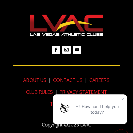
ABOUT US
|
CONTACT US
|
CAREERS
CLUB RULES
|
PRIVACY STATEMENT
TERMS OF USE
Copyright ©2025 LVAC