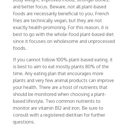
and better focus. Beware, not all plant-based
foods are necessarily beneficial to you. French
fries are technically vegan, but they are not
exactly health-promoting. For this reason, it is
best to go with the whole-food plant-based diet
since it focuses on wholesome and unprocessed
foods.
If you cannot follow 100% plant-based eating, it
is best to aim to eat mostly plants 80% of the
time. Any eating plan that encourages more
plants and very few animal products can improve
your health. There are a host of nutrients that
should be monitored when choosing a plant-
based lifestyle. Two common nutrients to
monitor are vitamin B12 and iron. Be sure to
consult with a registered dietitian for further
questions.