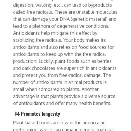
digestion, walking, etc., can lead to byproducts
called free radicals. These are unstable molecules
that can damage your DNA (genetic material) and
lead to a plethora of degenerative conditions.
Antioxidants help mitigate this effect by
stabilizing free radicals. Your body makes its
antioxidants and also relies on food sources for
antioxidants to keep up with the free radical
production. Luckily, plant foods such as berries
and dark chocolates are super rich in antioxidants
and protect you from free-radical damage. The
number of antioxidants in animal products is
small when compared to plants. Another
advantage is that plants provide a diverse source
of antioxidants
and offer many health benefits.
#4 Promotes longevity
Plant-based foods are low in the amino acid
methionine, which can damage genetic material