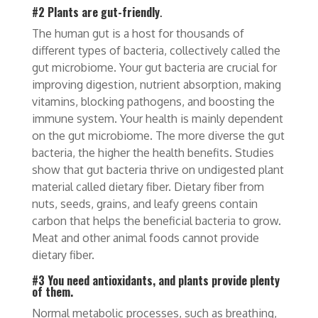
#2 Plants are gut-friendly
.
The human gut is a host for thousands of
different types of bacteria, collectively called the
gut microbiome. Your gut bacteria are crucial for
improving digestion, nutrient absorption, making
vitamins, blocking pathogens, and boosting the
immune system. Your health is mainly dependent
on the gut microbiome. The more diverse the gut
bacteria, the higher the health benefits. Studies
show that gut bacteria thrive on undigested plant
material called dietary fiber. Dietary fiber from
nuts, seeds, grains, and leafy greens contain
carbon that helps the beneficial bacteria to grow.
Meat and other animal foods cannot provide
dietary fiber.
#3 You need antioxidants, and plants provide plenty
of them.
Normal metabolic processes, such as breathing,