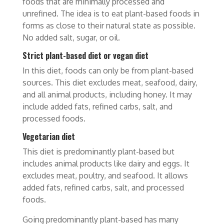
foods that are minimally processed and
unrefined. The idea is to eat plant-based foods in
forms as close to their natural state as possible.
No added salt, sugar, or oil.
Strict plant-based diet or vegan diet
In this diet, foods can only be from plant-based
sources. This diet excludes meat, seafood, dairy,
and all animal products, including honey. It may
include added fats, refined carbs, salt, and
processed foods.
Vegetarian diet
This diet is predominantly plant-based but
includes animal products like dairy and eggs. It
excludes meat, poultry, and seafood. It allows
added fats, refined carbs, salt, and processed
foods.
Going predominantly plant-based has many