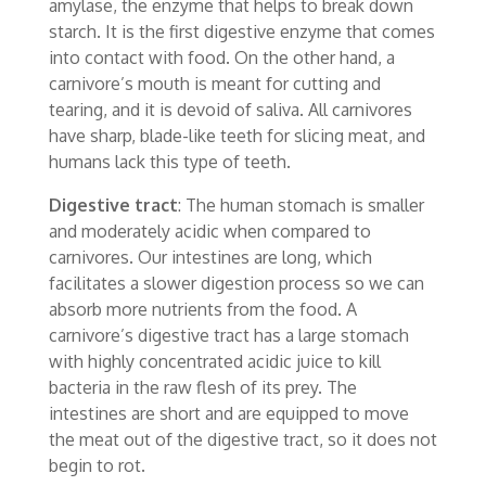
amylase, the enzyme that helps to break down
starch. It is the first digestive enzyme that comes
into contact with food. On the other hand, a
carnivore’s mouth is meant for cutting and
tearing, and it is devoid of saliva. All carnivores
have sharp, blade-like teeth for slicing meat, and
humans lack this type of teeth.
Digestive tract
: The human stomach is smaller
and moderately acidic when compared to
carnivores. Our intestines are long, which
facilitates a slower digestion process so we can
absorb more nutrients from the food. A
carnivore’s digestive tract has a large stomach
with highly concentrated acidic juice to kill
bacteria in the raw flesh of its prey. The
intestines are short and are equipped to move
the meat out of the digestive tract, so it does not
begin to rot.