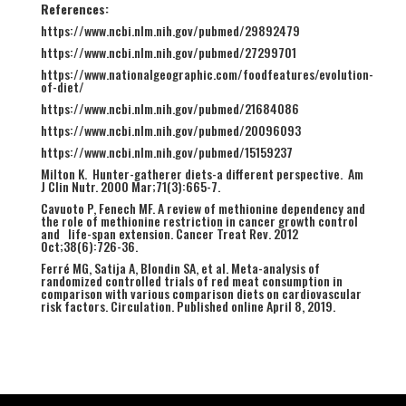
References:
https://www.ncbi.nlm.nih.gov/pubmed/29892479
https://www.ncbi.nlm.nih.gov/pubmed/27299701
https://www.nationalgeographic.com/foodfeatures/evolution-
of-diet/
https://www.ncbi.nlm.nih.gov/pubmed/21684086
https://www.ncbi.nlm.nih.gov/pubmed/20096093
https://www.ncbi.nlm.nih.gov/pubmed/15159237
Milton K. Hunter-gatherer diets-a different perspective. Am
J Clin Nutr. 2000 Mar;71(3):665-7.
Cavuoto P, Fenech MF. A review of methionine dependency and
the role of methionine restriction in cancer growth control
and life-span extension. Cancer Treat Rev. 2012
Oct;38(6):726-36.
Ferré MG, Satija A, Blondin SA, et al. Meta-analysis of
randomized controlled trials of red meat consumption in
comparison with various comparison diets on cardiovascular
risk factors. Circulation. Published online April 8, 2019.