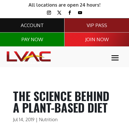
All locations are open 24 hours!
ACCOUNT
VIP PASS
PAY NOW
JOIN NOW
THE SCIENCE BEHIND
A PLANT-BASED DIET
Jul 14, 2019
|
Nutrition