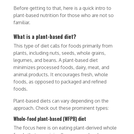
Before getting to that, here is a quick intro to
plant-based nutrition for those who are not so
familiar.
What is a plant-based diet?
This type of diet calls for foods primarily from
plants, including nuts, seeds, whole grains,
legumes, and beans. A plant-based diet
minimizes processed foods, dairy, meat, and
animal products. It encourages fresh, whole
foods, as opposed to packaged and refined
foods.
Plant-based diets can vary depending on the
approach. Check out these prominent types:
Whole-food plant-based (WFPB) diet
The focus here is on eating plant-derived whole