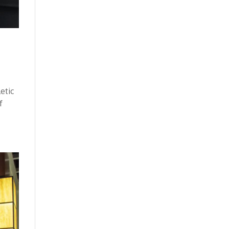
letic
f