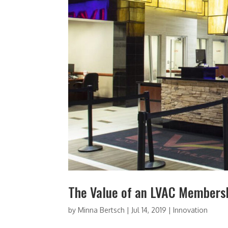
The Value of an LVAC Members
by
Minna Bertsch
|
Jul 14, 2019
|
Innovation