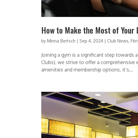
How to Make the Most of Your
by
Minna Bertsch
|
Sep 4, 2024
|
Club News
,
Fit
Joining a gym is a significant step towards 
Clubs), we strive to offer a comprehensive e
amenities and membership options, it’s...