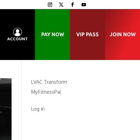
PAY NOW
VIP PASS
JOIN NOW
ACCOUNT
LVAC Transform
MyFitnessPal
Log in