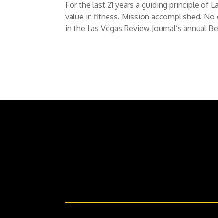
For the last 21 years a guiding principle o
value in fitness. Mission accomplished. No
in the Las Vegas Review Journal’s annual Bes