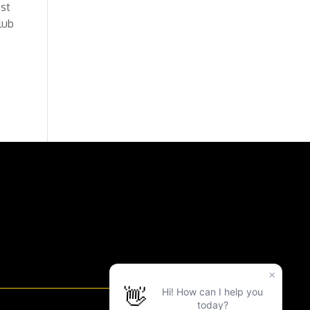
est
lub