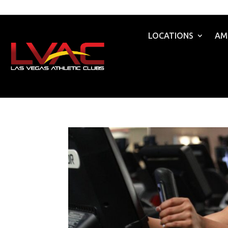
LOCATIONS
AM