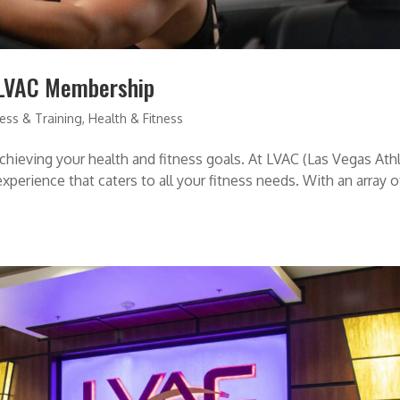
 LVAC Membership
ness & Training
,
Health & Fitness
achieving your health and fitness goals. At LVAC (Las Vegas Ath
xperience that caters to all your fitness needs. With an array o