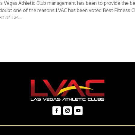
f Las Vegas Athletic Club management has been to provide the b
 doubt one of the reasons LVAC has been voted Best Fitness C
t of Las...