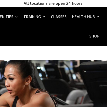
All locations are open 24 hours!
ENITIES
TRAINING
CLASSES
HEALTH HUB
SHOP