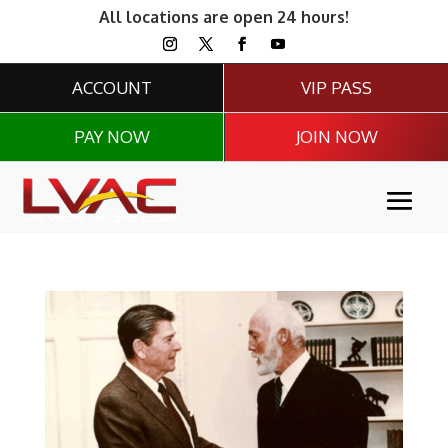
All locations are open 24 hours!
ACCOUNT
VIP PASS
PAY NOW
JOIN NOW