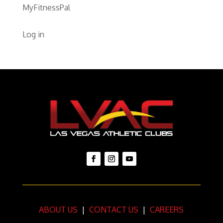
MyFitnessPal
Log in
ABOUT US
|
CONTACT US
|
CAREERS