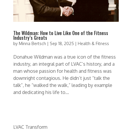
The Wildman: How to Live Like One of the Fitness
Industry’s Greats
by
Minna Bertsch
|
Sep 18, 2025
|
Health & Fitness
Donahue Wildman was a true icon of the fitness
industry, an integral part of LVAC’s history, and a
man whose passion for health and fitness was
downright contagious. He didn’t just “talk the
talk”, he “walked the walk,” leading by example
and dedicating his life to...
LVAC Transform