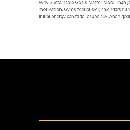
Why Sustainable Goals Matter More Than Jan
motivation. Gyms feel busier, calendars fill
initial energy can fade, especially when goals