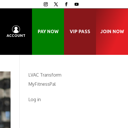
PAY NOW
VIP PASS
JOIN NOW
ACCOUNT
LVAC Transform
MyFitnessPal
Log in