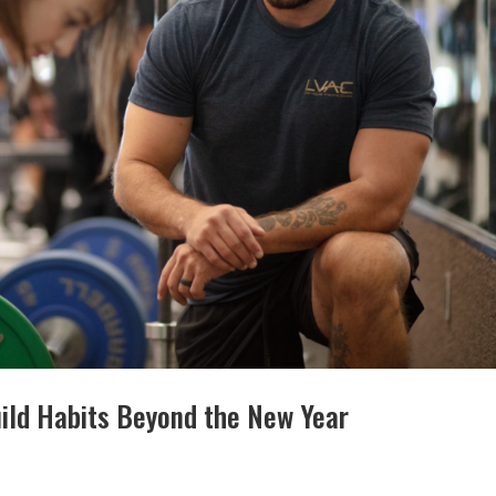
uild Habits Beyond the New Year