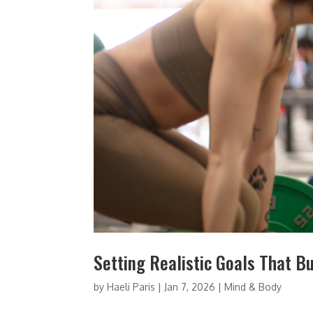
Setting Realistic Goals That B
by
Haeli Paris
|
Jan 7, 2026
|
Mind & Body