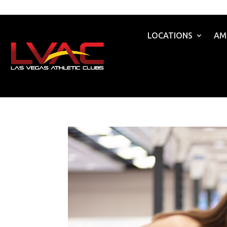
LOCATIONS
AM