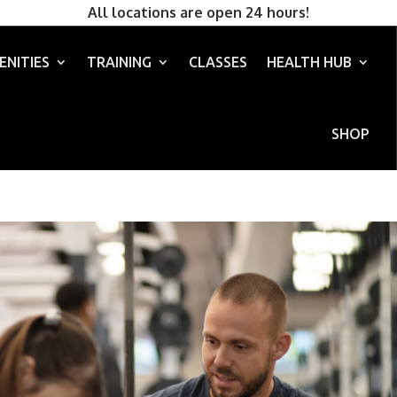
All locations are open 24 hours!
ENITIES
TRAINING
CLASSES
HEALTH HUB
SHOP