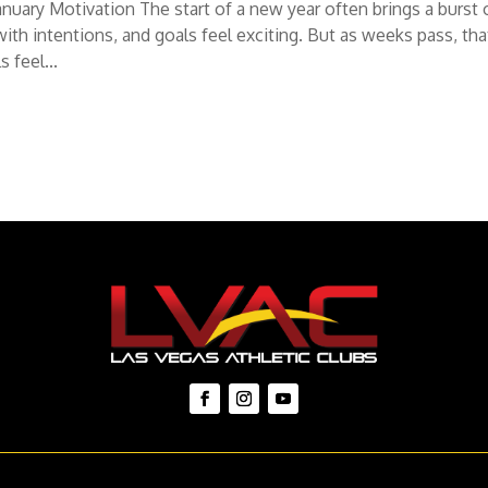
uary Motivation The start of a new year often brings a burst 
 with intentions, and goals feel exciting. But as weeks pass, tha
 feel...