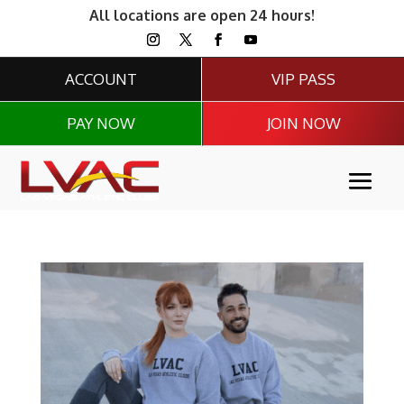
All locations are open 24 hours!
ACCOUNT
VIP PASS
PAY NOW
JOIN NOW