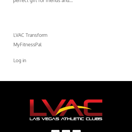
perfect gift for friends and...
LVAC Transform
MyFitnessPal
Log in