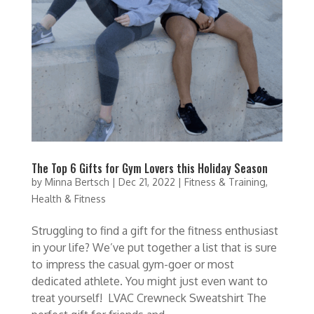
The Top 6 Gifts for Gym Lovers this Holiday Season
by
Minna Bertsch
|
Dec 21, 2022
|
Fitness & Training
,
Health & Fitness
Struggling to find a gift for the fitness enthusiast
in your life? We’ve put together a list that is sure
to impress the casual gym-goer or most
dedicated athlete. You might just even want to
treat yourself! LVAC Crewneck Sweatshirt The