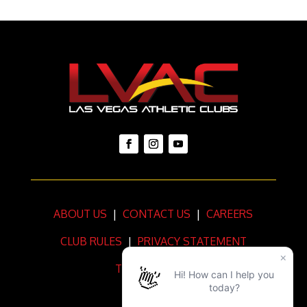
ABOUT US
|
CONTACT US
|
CAREERS
CLUB RULES
|
PRIVACY STATEMENT
TERMS OF USE