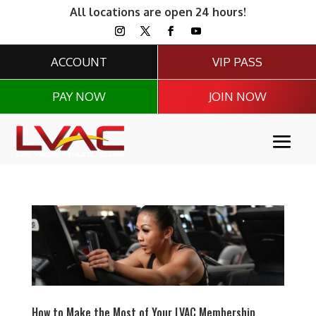
All locations are open 24 hours!
ACCOUNT
VIP PASS
PAY NOW
JOIN NOW
How to Make the Most of Your LVAC Membership