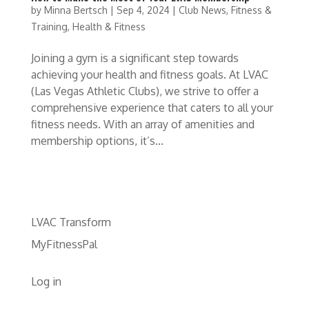
by
Minna Bertsch
|
Sep 4, 2024
|
Club News
,
Fitness &
Training
,
Health & Fitness
Joining a gym is a significant step towards
achieving your health and fitness goals. At LVAC
(Las Vegas Athletic Clubs), we strive to offer a
comprehensive experience that caters to all your
fitness needs. With an array of amenities and
membership options, it’s...
LVAC Transform
MyFitnessPal
Log in