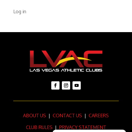
Log in
ABOUT US
|
CONTACT US
|
CAREERS
CLUB RULES
|
PRIVACY STATEMENT