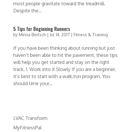
most people gravitate toward the treadmill.
Despite the...
5 Tips for Beginning Runners
by
Minna Bertsch
|
Jul 14, 2017
|
Fitness & Training
If you have been thinking about running but just
haven’t been able to hit the pavement, these tips
will help you get started and stay on the right
track. 1. Work into it Slowly If you are a beginner,
it’s best to start with a walk/run program. You
should time your...
LVAC Transform
MyFitnessPal