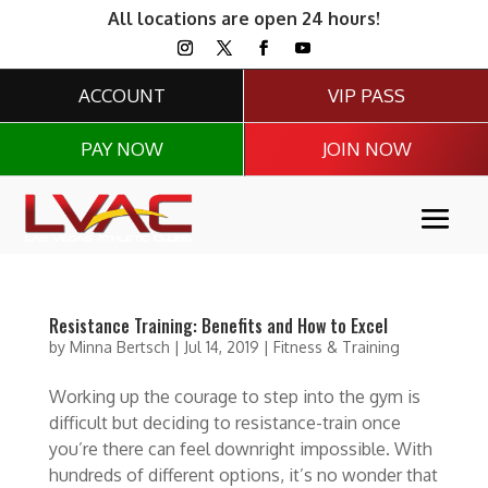
All locations are open 24 hours!
ACCOUNT
VIP PASS
PAY NOW
JOIN NOW
Resistance Training: Benefits and How to Excel
by
Minna Bertsch
|
Jul 14, 2019
|
Fitness & Training
Working up the courage to step into the gym is
difficult but deciding to resistance-train once
you’re there can feel downright impossible. With
hundreds of different options, it’s no wonder that