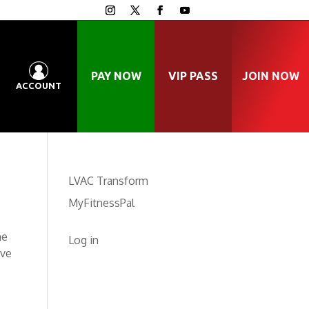
PAY NOW
VIP PASS
JOIN NOW
ACCOUNT
LVAC Transform
MyFitnessPal
he
Log in
ave