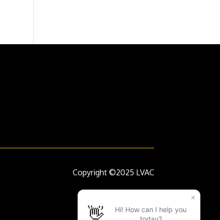
Copyright ©2025 LVAC