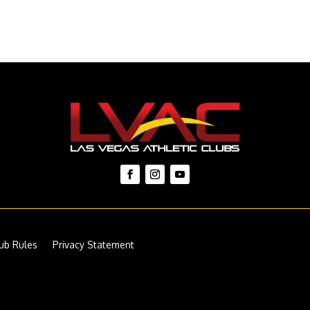
ub Rules
Privacy Statement