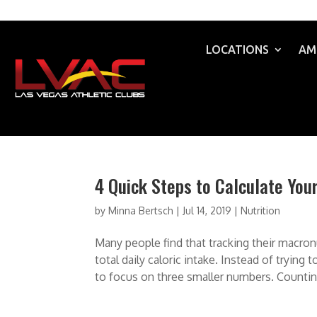
LOCATIONS
AM
4 Quick Steps to Calculate You
by
Minna Bertsch
|
Jul 14, 2019
|
Nutrition
Many people find that tracking their macron
total daily caloric intake. Instead of tryin
to focus on three smaller numbers. Counting