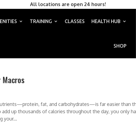
All locations are open 24 hours!
ENITIES
TRAINING
CLASSES
HEALTH HUB
SHOP
r Macros
utrients—protein, fat, and carbohydrates—is far easier than t
g to add up thousands of calories throughout the day, you only h
 your...