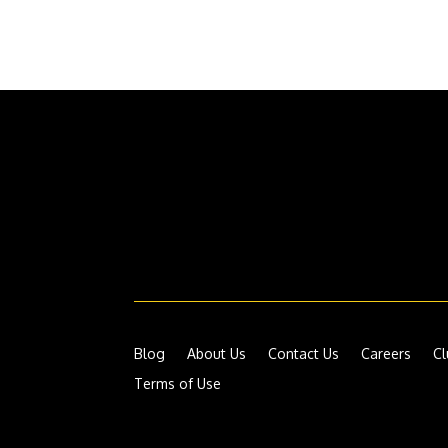
Blog
About Us
Contact Us
Careers
Cl
Terms of Use