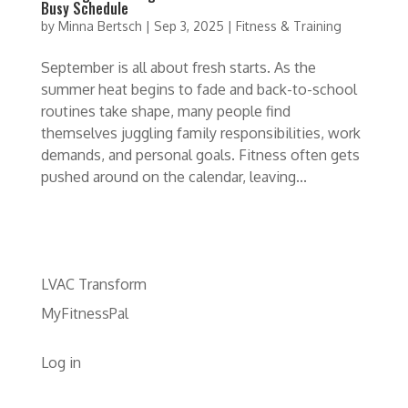
Busy Schedule
by
Minna Bertsch
|
Sep 3, 2025
|
Fitness & Training
September is all about fresh starts. As the
summer heat begins to fade and back-to-school
routines take shape, many people find
themselves juggling family responsibilities, work
demands, and personal goals. Fitness often gets
pushed around on the calendar, leaving...
LVAC Transform
MyFitnessPal
Log in