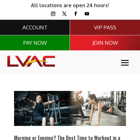
All locations are open 24 hours!
ACCOUNT
VIP PASS
PAY NOW
JOIN NOW
Morning or Evening? The Best Time to Workout in a