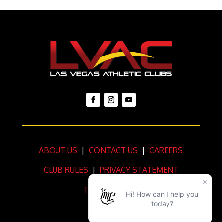
ABOUT US
|
CONTACT US
|
CAREERS
CLUB RULES
|
PRIVACY STATEMENT
TERMS OF USE