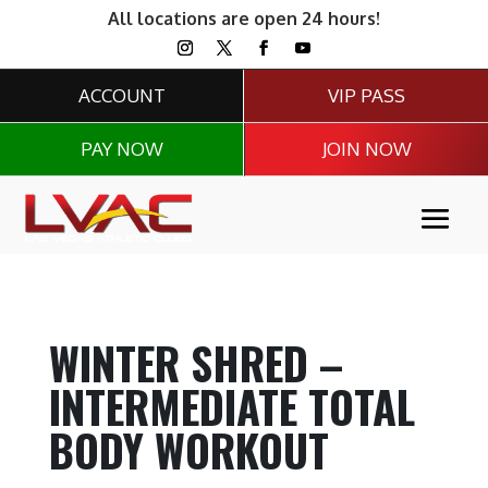
All locations are open 24 hours!
ACCOUNT
VIP PASS
PAY NOW
JOIN NOW
WINTER SHRED –
INTERMEDIATE TOTAL
BODY WORKOUT