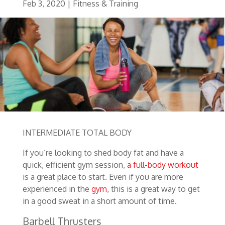
Feb 3, 2020
|
Fitness & Training
INTERMEDIATE TOTAL BODY
If you’re looking to shed body fat and have a
quick, efficient gym session,
a full-body workout
is a great place to start. Even if you are more
experienced in the
gym
, this is a great way to get
in a good sweat in a short amount of time.
Barbell Thrusters