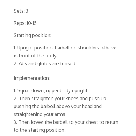
Sets: 3
Reps: 10-15
Starting position:
Upright position, barbell on shoulders, elbows
in front of the body.
Abs and glutes are tensed.
Implementation:
Squat down, upper body upright.
Then straighten your knees and push up;
pushing the barbell above your head and
straightening your arms.
Then lower the barbell to your chest to return
to the starting position.