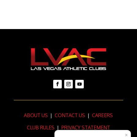
ABOUT US
|
CONTACT US
|
CAREERS
CLUB RULES
|
PRIVACY STATEMENT