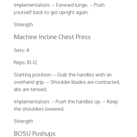
Implementation: – Forward lunge. – Push
yourself back to get upright again.
Strength
Machine Incline Chest Press
Sets: 4
Reps: 10-12
Starting position: – Grab the handles with an
overhand grip. – Shoulder blades are contracted,
abs are tensed.
Implementation: – Push the handles up. – Keep
the shoulders lowered.
Strength
BOSU Pushups