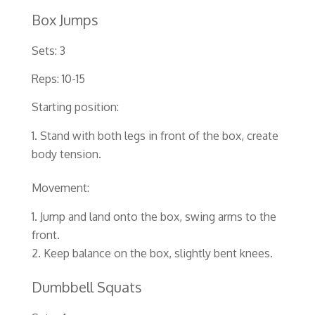
Box Jumps
Sets: 3
Reps: 10-15
Starting position:
Stand with both legs in front of the box, create
body tension.
Movement:
Jump and land onto the box, swing arms to the
front.
Keep balance on the box, slightly bent knees.
Dumbbell Squats