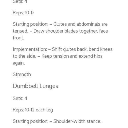
Sets: 4
Reps: 10-12
Starting position: – Glutes and abdominals are
tensed. – Draw shoulder blades together, face
front.
Implementation: – Shift glutes back, bend knees
to the side. – Keep tension and extend hips
again.
Strength
Dumbbell Lunges
Sets: 4
Reps: 10-12 each leg
Starting position: – Shoulder-width stance.