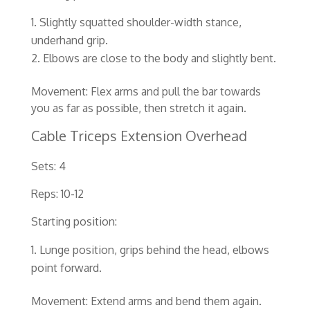
Slightly squatted shoulder-width stance,
underhand grip.
Elbows are close to the body and slightly bent.
Movement: Flex arms and pull the bar towards
you as far as possible, then stretch it again.
Cable Triceps Extension Overhead
Sets: 4
Reps: 10-12
Starting position:
Lunge position, grips behind the head, elbows
point forward.
Movement: Extend arms and bend them again.