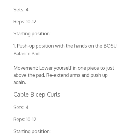
Sets: 4
Reps: 10-12
Starting position:
Push-up position with the hands on the BOSU
Balance Pad.
Movement: Lower yourself in one piece to just
above the pad. Re-extend arms and push up
again.
Cable Bicep Curls
Sets: 4
Reps: 10-12
Starting position: