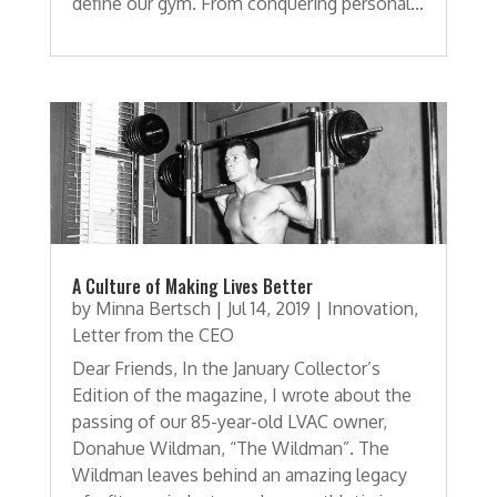
define our gym. From conquering personal...
A Culture of Making Lives Better
by
Minna Bertsch
|
Jul 14, 2019
|
Innovation
,
Letter from the CEO
Dear Friends, In the January Collector’s
Edition of the magazine, I wrote about the
passing of our 85-year-old LVAC owner,
Donahue Wildman, “The Wildman”. The
Wildman leaves behind an amazing legacy