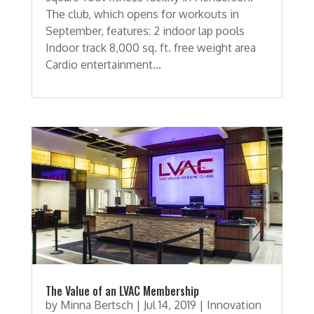
The club, which opens for workouts in
September, features: 2 indoor lap pools
Indoor track 8,000 sq. ft. free weight area
Cardio entertainment...
The Value of an LVAC Membership
by
Minna Bertsch
|
Jul 14, 2019
|
Innovation