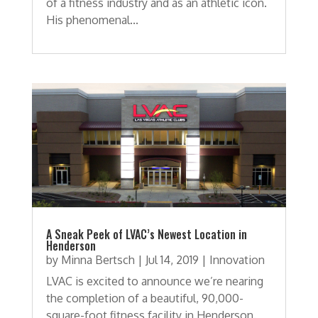
of a fitness industry and as an athletic icon.
His phenomenal...
A Sneak Peek of LVAC’s Newest Location in
Henderson
by
Minna Bertsch
|
Jul 14, 2019
|
Innovation
LVAC is excited to announce we’re nearing
the completion of a beautiful, 90,000-
square-foot fitness facility in Henderson.