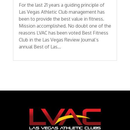
For the last 21 years a guiding principle of
Las Vegas Athletic Club management has
been to provide the best value in fitness.
Mission accomplished. No doubt one of the
reasons LVAC has been voted Best Fitness
Club in the Las Vegas Review Journal’s
annual Best of Las...