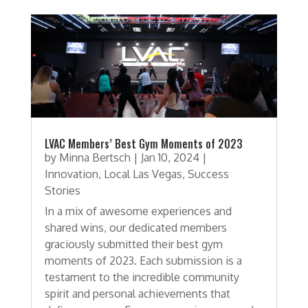
LVAC Members’ Best Gym Moments of 2023
by
Minna Bertsch
|
Jan 10, 2024
|
Innovation
,
Local Las Vegas
,
Success
Stories
In a mix of awesome experiences and
shared wins, our dedicated members
graciously submitted their best gym
moments of 2023. Each submission is a
testament to the incredible community
spirit and personal achievements that