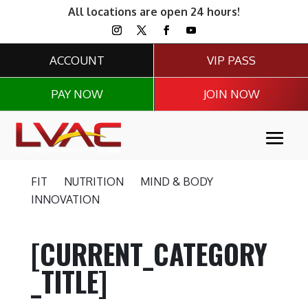
All locations are open 24 hours!
ACCOUNT
VIP PASS
PAY NOW
JOIN NOW
FIT
NUTRITION
MIND & BODY
INNOVATION
[CURRENT_CATEGORY
_TITLE]