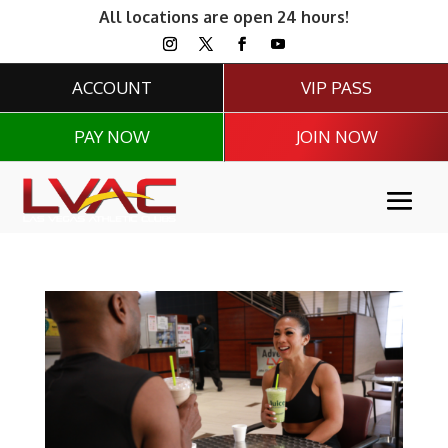
All locations are open 24 hours!
ACCOUNT
VIP PASS
PAY NOW
JOIN NOW