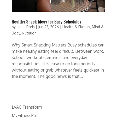
Healthy Snack Ideas for Busy Schedules
by
Haeli Paris
|
Jun 23, 2026
|
Health & Fitness
,
Mind &
Body
,
Nutrition
Why Smart Snacking Matters Busy schedules can
make healthy eating feel difficult. Between work,
school, workouts, errands, and everyday
responsibilities, it is easy to go long periods
without eating or grab whatever feels quickest in
the moment. The good news is that...
LVAC Transform
MyFitnessPal