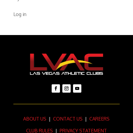
Log in
ABOUT US
|
CONTACT US
|
CAREERS
CLUB RULES
|
PRIVACY STATEMENT