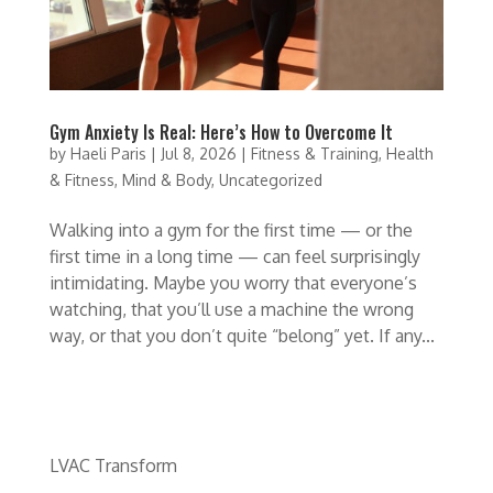
Gym Anxiety Is Real: Here’s How to Overcome It
by
Haeli Paris
|
Jul 8, 2026
|
Fitness & Training
,
Health
& Fitness
,
Mind & Body
,
Uncategorized
Walking into a gym for the first time — or the
first time in a long time — can feel surprisingly
intimidating. Maybe you worry that everyone’s
watching, that you’ll use a machine the wrong
way, or that you don’t quite “belong” yet. If any...
LVAC Transform