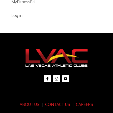
MyFitnessPal
Log in
ABOUT US
|
CONTACT US
|
CAREERS