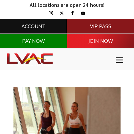
All locations are open 24 hours!
ACCOUNT
VIP PASS
PAY NOW
JOIN NOW