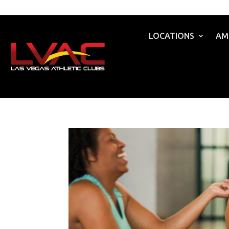
LOCATIONS
AM