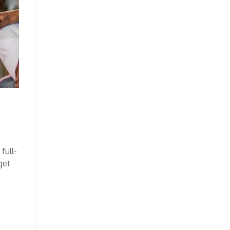
full-
get