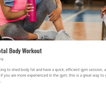
otal Body Workout
ing
to shed body fat and have a quick, efficient gym session, a 
 if you are more experienced in the gym, this is a great way to 
.