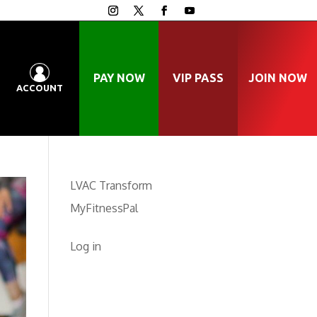
PAY NOW
VIP PASS
JOIN NOW
ACCOUNT
LVAC Transform
MyFitnessPal
Log in