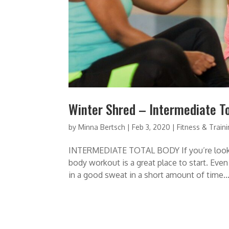
Winter Shred – Intermediate T
by
Minna Bertsch
|
Feb 3, 2020
|
Fitness & Train
INTERMEDIATE TOTAL BODY If you’re looking 
body workout is a great place to start. Even
in a good sweat in a short amount of time...