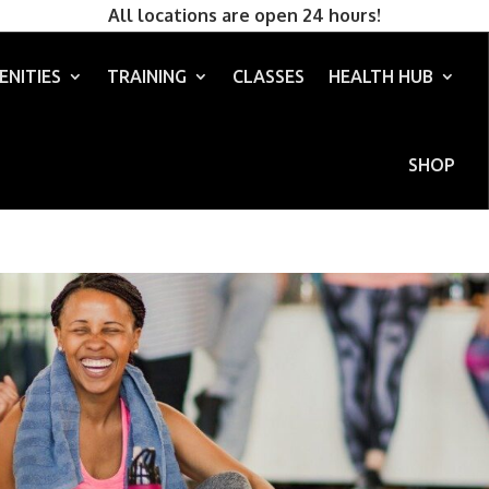
All locations are open 24 hours!
ENITIES
TRAINING
CLASSES
HEALTH HUB
SHOP