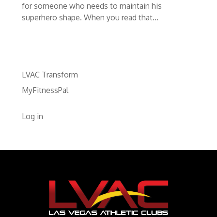
for someone who needs to maintain his
superhero shape. When you read that...
LVAC Transform
MyFitnessPal
Log in