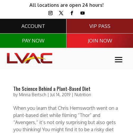
All locations are open 24 hours!
ACCOUNT
VIP PASS
PAY NOW
JOIN NOW
The Science Behind a Plant-Based Diet
by
Minna Bertsch
|
Jul 14, 2019
|
Nutrition
When you learn that Chris Hemsworth went on a
plant-based diet while filming “Thor” and
“Avengers,” it’s not only surprising but also gets
you thinking! You might find it to be a risky diet