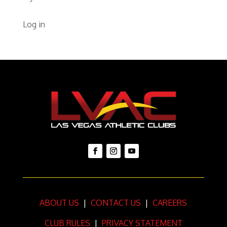
Log in
ABOUT US
|
CONTACT US
|
CAREERS
CLUB RULES
|
PRIVACY STATEMENT