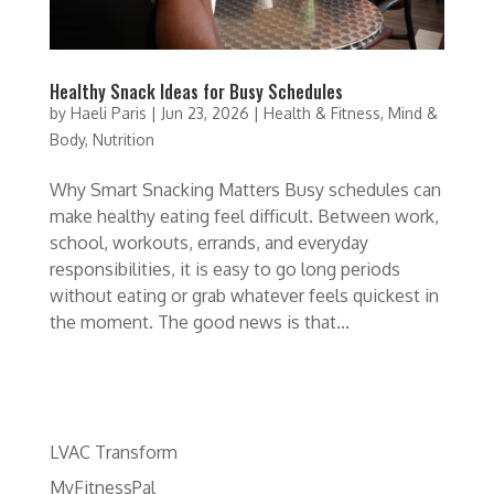
Healthy Snack Ideas for Busy Schedules
by
Haeli Paris
|
Jun 23, 2026
|
Health & Fitness
,
Mind &
Body
,
Nutrition
Why Smart Snacking Matters Busy schedules can
make healthy eating feel difficult. Between work,
school, workouts, errands, and everyday
responsibilities, it is easy to go long periods
without eating or grab whatever feels quickest in
the moment. The good news is that...
LVAC Transform
MyFitnessPal