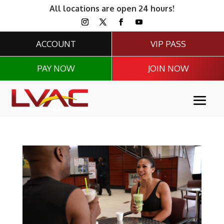
All locations are open 24 hours!
ACCOUNT
VIP PASS
PAY NOW
JOIN NOW