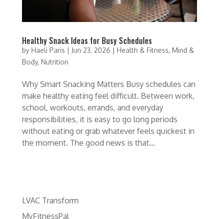
Healthy Snack Ideas for Busy Schedules
by
Haeli Paris
|
Jun 23, 2026
|
Health & Fitness
,
Mind &
Body
,
Nutrition
Why Smart Snacking Matters Busy schedules can
make healthy eating feel difficult. Between work,
school, workouts, errands, and everyday
responsibilities, it is easy to go long periods
without eating or grab whatever feels quickest in
the moment. The good news is that...
LVAC Transform
MyFitnessPal