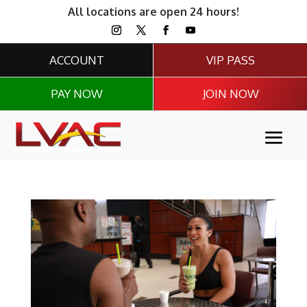
All locations are open 24 hours!
ACCOUNT
VIP PASS
PAY NOW
JOIN NOW