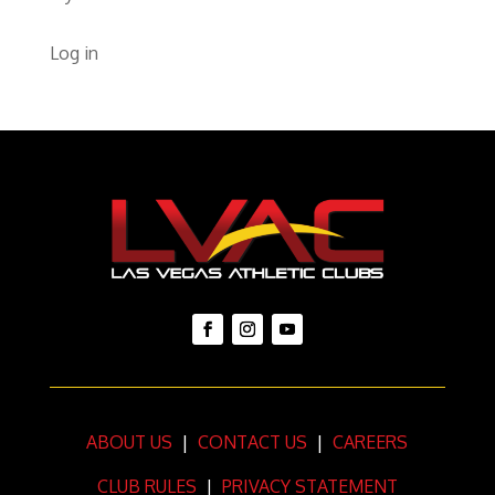
Log in
ABOUT US
|
CONTACT US
|
CAREERS
CLUB RULES
|
PRIVACY STATEMENT