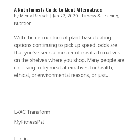
A Nutritionists Guide to Meat Alternatives
by
Minna Bertsch
|
Jan 22, 2020
|
Fitness & Training
,
Nutrition
With the momentum of plant-based eating
options continuing to pick up speed, odds are
that you’ve seen a number of meat alternatives
on the shelves where you shop. Many people are
choosing to try meat alternatives for health,
ethical, or environmental reasons, or just...
LVAC Transform
MyFitnessPal
Log in