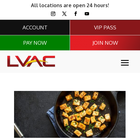
All locations are open 24 hours!
ACCOUNT
VIP PASS
PAY NOW
JOIN NOW