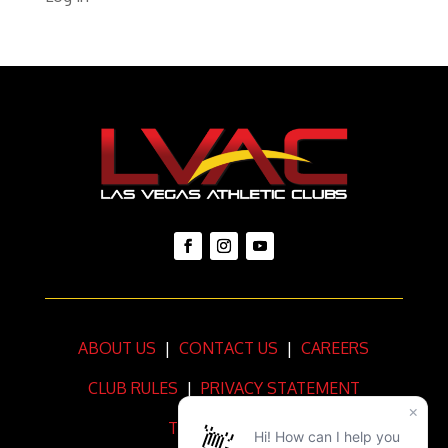
ABOUT US
|
CONTACT US
|
CAREERS
CLUB RULES
|
PRIVACY STATEMENT
TERMS OF USE