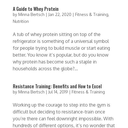
A Guide to Whey Protein
by
Minna Bertsch
|
Jan 22, 2020
|
Fitness & Training
,
Nutrition
A tub of whey protein sitting on top of the
refrigerator is something of a universal symbol
for people trying to build muscle or start eating
better. You know it’s popular, but do you know
why protein has become such a staple in
households across the globe?...
Resistance Training: Benefits and How to Excel
by
Minna Bertsch
|
Jul 14, 2019
|
Fitness & Training
Working up the courage to step into the gym is
difficult but deciding to resistance-train once
you’re there can feel downright impossible. With
hundreds of different options, it’s no wonder that