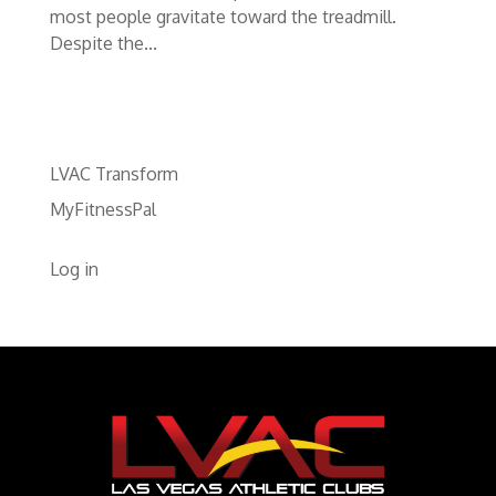
most people gravitate toward the treadmill.
Despite the...
LVAC Transform
MyFitnessPal
Log in