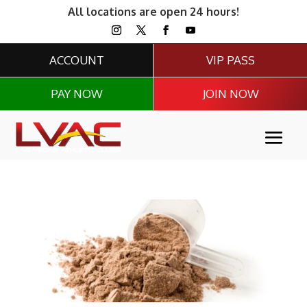
All locations are open 24 hours!
ACCOUNT
VIP PASS
PAY NOW
JOIN NOW